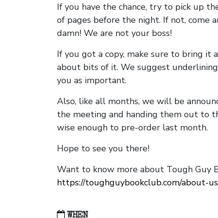
If you have the chance, try to pick up t
of pages before the night. If not, come 
damn! We are not your boss!
If you got a copy, make sure to bring it a
about bits of it. We suggest underlining 
you as important.
Also, like all months, we will be annou
the meeting and handing them out to t
wise enough to pre-order last month.
Hope to see you there!
Want to know more about Tough Guy Bo
https://toughguybookclub.com/about-us
WHEN