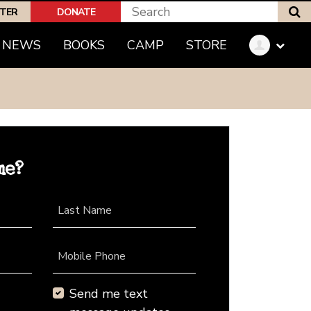
S
PTER
DONATE
NEWS
BOOKS
CAMP
STORE
me?
Last Name
Mobile Phone
Send me text