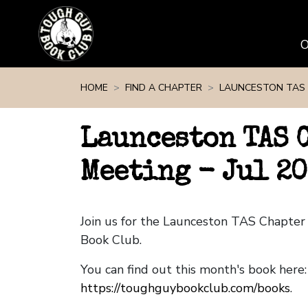
Skip navigation
HOME
FIND A CHAPTER
LAUNCESTON TAS
Launceston TAS 
Meeting - Jul 2
Join us for the Launceston TAS Chapte
Book Club.
You can find out this month's book here:
https://toughguybookclub.com/books
.