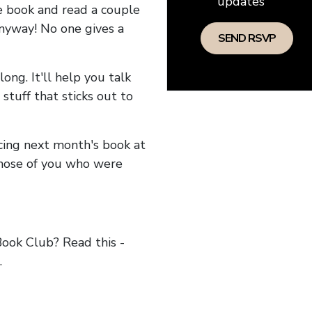
updates
he book and read a couple
anyway! No one gives a
long. It'll help you talk
stuff that sticks out to
ncing next month's book at
hose of you who were
ok Club? Read this -
.