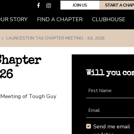
JOIN US
START A CHA
(CURRENT)
OUR STORY
FIND A CHAPTER
CLUBHOUSE
LAUNCESTON TAS CHAPTER MEETING - JUL 2026
Chapter
Will you co
026
First Name
r Meeting of Tough Guy
Email
Send me email