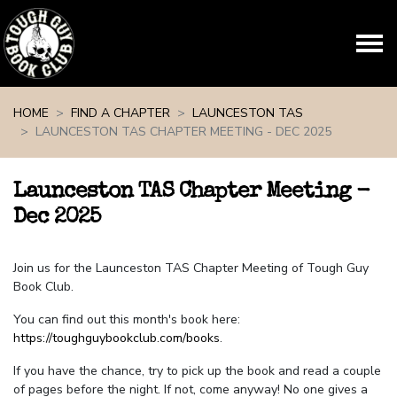
Skip navigation
HOME
FIND A CHAPTER
LAUNCESTON TAS
LAUNCESTON TAS CHAPTER MEETING - DEC 2025
Launceston TAS Chapter Meeting -
Dec 2025
Join us for the Launceston TAS Chapter Meeting of Tough Guy
Book Club.
You can find out this month's book here:
https://toughguybookclub.com/books
.
If you have the chance, try to pick up the book and read a couple
of pages before the night. If not, come anyway! No one gives a