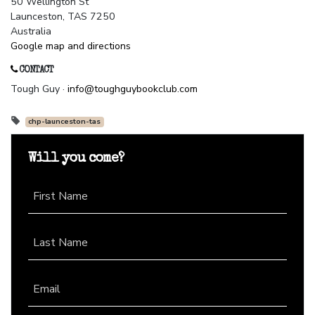
50 Wellington St
Launceston, TAS 7250
Australia
Google map and directions
CONTACT
Tough Guy ·
info@toughguybookclub.com
chp-launceston-tas
Will you come?
First Name
Last Name
Email