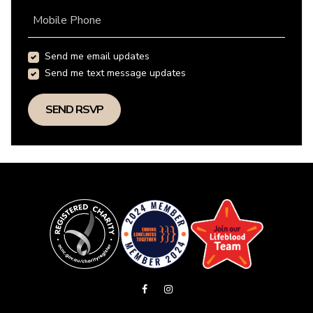
Mobile Phone
Send me email updates
Send me text message updates