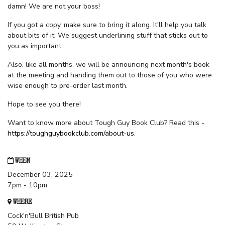
damn! We are not your boss!
If you got a copy, make sure to bring it along. It'll help you talk
about bits of it. We suggest underlining stuff that sticks out to
you as important.
Also, like all months, we will be announcing next month's book
at the meeting and handing them out to those of you who were
wise enough to pre-order last month.
Hope to see you there!
Want to know more about Tough Guy Book Club? Read this -
https://toughguybookclub.com/about-us
.
WHEN
December 03, 2025
7pm - 10pm
WHERE
Cock'n'Bull British Pub