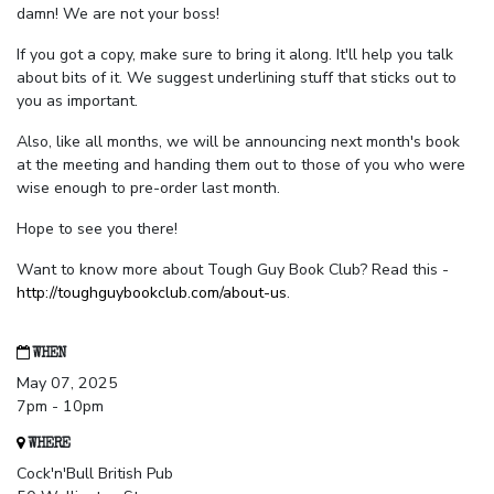
damn! We are not your boss!
If you got a copy, make sure to bring it along. It'll help you talk
about bits of it. We suggest underlining stuff that sticks out to
you as important.
Also, like all months, we will be announcing next month's book
at the meeting and handing them out to those of you who were
wise enough to pre-order last month.
Hope to see you there!
Want to know more about Tough Guy Book Club? Read this -
http://toughguybookclub.com/about-us
.
WHEN
May 07, 2025
7pm - 10pm
WHERE
Cock'n'Bull British Pub