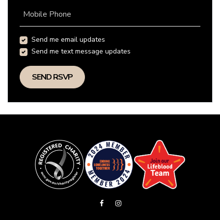
Mobile Phone
Send me email updates
Send me text message updates