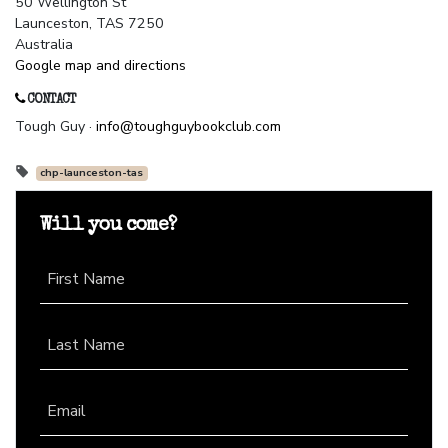
50 Wellington St
Launceston, TAS 7250
Australia
Google map and directions
CONTACT
Tough Guy ·
info@toughguybookclub.com
chp-launceston-tas
Will you come?
First Name
Last Name
Email