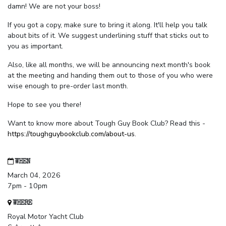
damn! We are not your boss!
If you got a copy, make sure to bring it along. It'll help you talk
about bits of it. We suggest underlining stuff that sticks out to
you as important.
Also, like all months, we will be announcing next month's book
at the meeting and handing them out to those of you who were
wise enough to pre-order last month.
Hope to see you there!
Want to know more about Tough Guy Book Club? Read this -
https://toughguybookclub.com/about-us
.
WHEN
March 04, 2026
7pm - 10pm
WHERE
Royal Motor Yacht Club