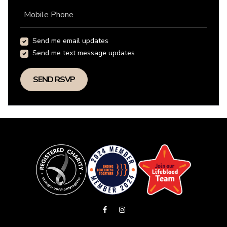
Mobile Phone
Send me email updates
Send me text message updates