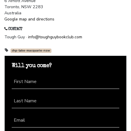
6 Arnott Avenue
Toronto, NSW 2283
Australia
Google map and directions
CONTACT
Tough Guy ·
info@toughguybookclub.com
chp-lake-macquarie-nsw
Will you come?
First Name
Last Name
Email