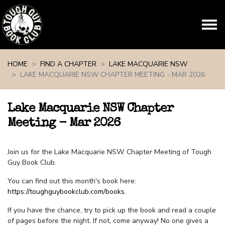
Skip navigation
HOME
FIND A CHAPTER
LAKE MACQUARIE NSW
LAKE MACQUARIE NSW CHAPTER MEETING - MAR 2026
Lake Macquarie NSW Chapter
Meeting - Mar 2026
Join us for the Lake Macquarie NSW Chapter Meeting of Tough
Guy Book Club.
You can find out this month's book here:
https://toughguybookclub.com/books
.
If you have the chance, try to pick up the book and read a couple
of pages before the night. If not, come anyway! No one gives a