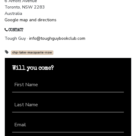
6 Arnott Avenue
Toronto, NSW 2283
Australia
Google map and directions
CONTACT
Tough Guy ·
info@toughguybookclub.com
chp-lake-macquarie-nsw
Will you come?
First Name
Last Name
Email