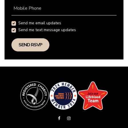
Mobile Phone
Send me email updates
Send me text message updates