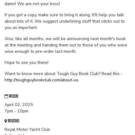
damn! We are not your boss!
If you got a copy, make sure to bring it along. It'll help you talk
about bits of it. We suggest underlining stuff that sticks out to
you as important.
Also, like all months, we will be announcing next month's book
at the meeting and handing them out to those of you who were
wise enough to pre-order last month.
Hope to see you there!
Want to know more about Tough Guy Book Club? Read this -
http://toughguybookclub.com/about-us
.
WHEN
April 02, 2025
7pm - 10pm
WHERE
Royal Motor Yacht Club