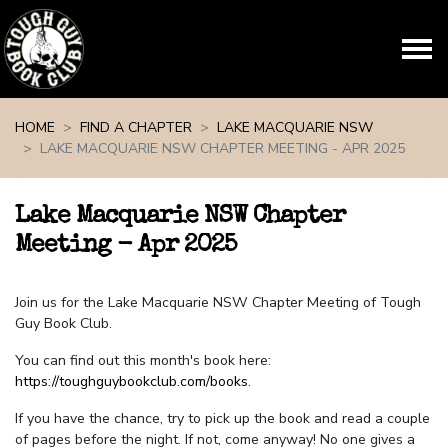
Skip navigation
HOME
FIND A CHAPTER
LAKE MACQUARIE NSW
LAKE MACQUARIE NSW CHAPTER MEETING - APR 2025
Lake Macquarie NSW Chapter
Meeting - Apr 2025
Join us for the Lake Macquarie NSW Chapter Meeting of Tough
Guy Book Club.
You can find out this month's book here:
https://toughguybookclub.com/books
.
If you have the chance, try to pick up the book and read a couple
of pages before the night. If not, come anyway! No one gives a