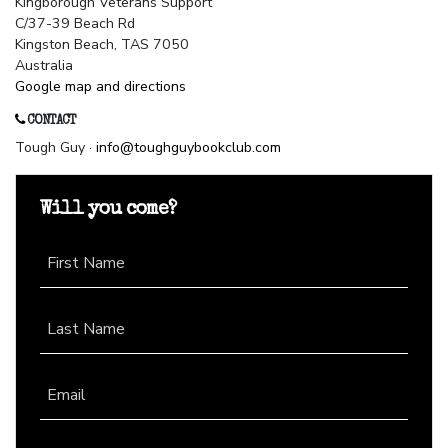
Kingborough Veterans Support
C/37-39 Beach Rd
Kingston Beach, TAS 7050
Australia
Google map and directions
CONTACT
Tough Guy ·
info@toughguybookclub.com
Will you come?
First Name
Last Name
Email