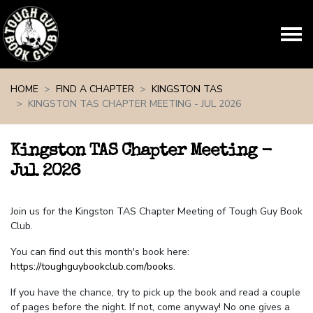
Skip navigation
HOME
FIND A CHAPTER
KINGSTON TAS
KINGSTON TAS CHAPTER MEETING - JUL 2026
Kingston TAS Chapter Meeting -
Jul 2026
Join us for the Kingston TAS Chapter Meeting of Tough Guy Book
Club.
You can find out this month's book here:
https://toughguybookclub.com/books
.
If you have the chance, try to pick up the book and read a couple
of pages before the night. If not, come anyway! No one gives a