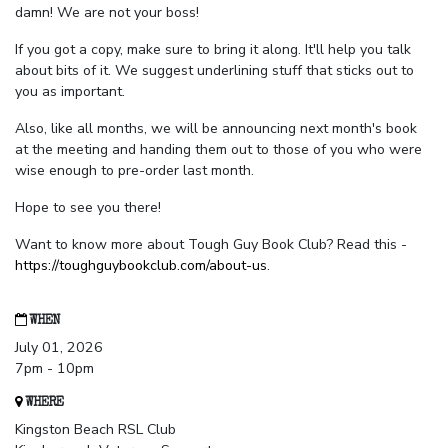
damn! We are not your boss!
If you got a copy, make sure to bring it along. It'll help you talk
about bits of it. We suggest underlining stuff that sticks out to
you as important.
Also, like all months, we will be announcing next month's book
at the meeting and handing them out to those of you who were
wise enough to pre-order last month.
Hope to see you there!
Want to know more about Tough Guy Book Club? Read this -
https://toughguybookclub.com/about-us
.
WHEN
July 01, 2026
7pm - 10pm
WHERE
Kingston Beach RSL Club