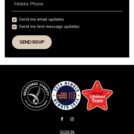
Mobile Phone
Send me email updates
Send me text message updates
SIGN IN