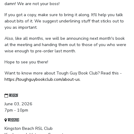
damn! We are not your boss!
If you got a copy, make sure to bring it along. It'll help you talk
about bits of it. We suggest underlining stuff that sticks out to
you as important.
Also, like all months, we will be announcing next month's book
at the meeting and handing them out to those of you who were
wise enough to pre-order last month.
Hope to see you there!
Want to know more about Tough Guy Book Club? Read this -
https://toughguybookclub.com/about-us
.
WHEN
June 03, 2026
7pm - 10pm
WHERE
Kingston Beach RSL Club