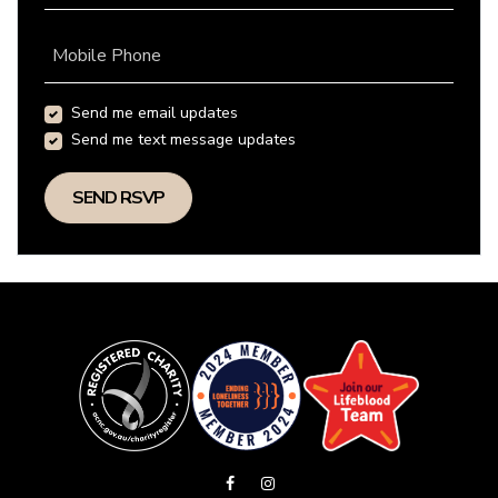
Mobile Phone
Send me email updates
Send me text message updates