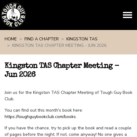
Skip navigation
HOME
FIND A CHAPTER
KINGSTON TAS
KINGSTON TAS CHAPTER MEETING - JUN 2026
Kingston TAS Chapter Meeting -
Jun 2026
Join us for the Kingston TAS Chapter Meeting of Tough Guy Book
Club.
You can find out this month's book here:
https://toughguybookclub.com/books
.
If you have the chance, try to pick up the book and read a couple
of pages before the night. If not, come anyway! No one gives a