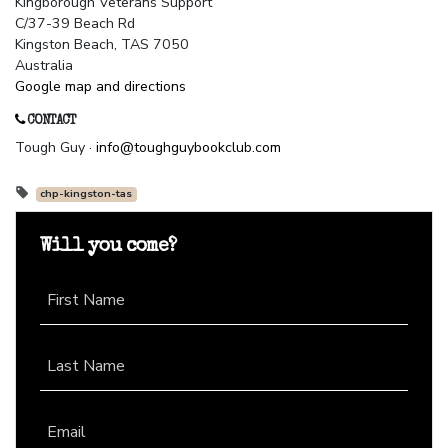
Kingborough Veterans Support
C/37-39 Beach Rd
Kingston Beach, TAS 7050
Australia
Google map and directions
CONTACT
Tough Guy ·
info@toughguybookclub.com
chp-kingston-tas
Will you come?
First Name
Last Name
Email