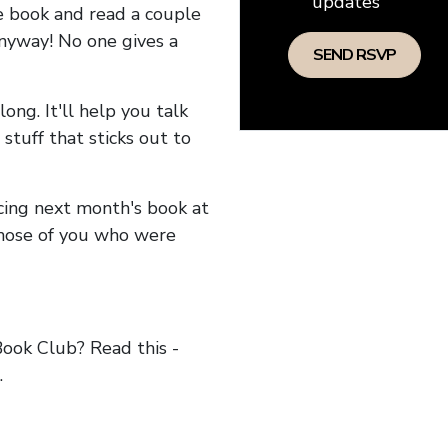
updates
he book and read a couple
anyway! No one gives a
long. It'll help you talk
stuff that sticks out to
ncing next month's book at
hose of you who were
ok Club? Read this -
.