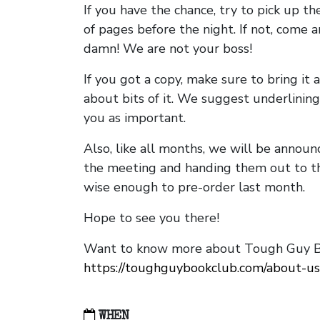
If you have the chance, try to pick up t
of pages before the night. If not, come 
damn! We are not your boss!
If you got a copy, make sure to bring it a
about bits of it. We suggest underlining 
you as important.
Also, like all months, we will be annou
the meeting and handing them out to t
wise enough to pre-order last month.
Hope to see you there!
Want to know more about Tough Guy Bo
https://toughguybookclub.com/about-us
WHEN