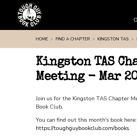
Skip navigation
HOME
FIND A CHAPTER
KINGSTON TAS
Kingston TAS Ch
Meeting - Mar 2
Join us for the Kingston TAS Chapter 
Book Club.
You can find out this month's book here:
https://toughguybookclub.com/books
.