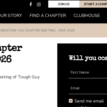
JOIN US
START A CHA
(CURRENT)
OUR STORY
FIND A CHAPTER
CLUBHOUSE
KINGSTON TAS CHAPTER MEETING - MAR 2026
apter
Will you co
026
First Name
Meeting of Tough Guy
Email
Send me email