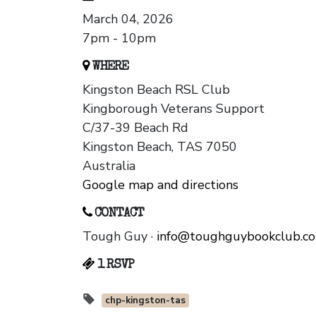
March 04, 2026
7pm - 10pm
WHERE
Kingston Beach RSL Club
Kingborough Veterans Support
C/37-39 Beach Rd
Kingston Beach, TAS 7050
Australia
Google map and directions
CONTACT
Tough Guy ·
info@toughguybookclub.c
1 RSVP
chp-kingston-tas