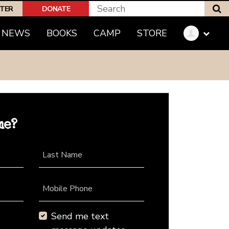
S
PTER
DONATE
NEWS
BOOKS
CAMP
STORE
me?
Last Name
Mobile Phone
Send me text