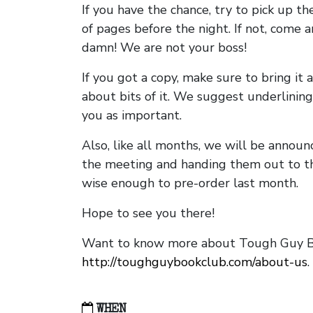
If you have the chance, try to pick up t
of pages before the night. If not, come 
damn! We are not your boss!
If you got a copy, make sure to bring it a
about bits of it. We suggest underlining 
you as important.
Also, like all months, we will be annou
the meeting and handing them out to t
wise enough to pre-order last month.
Hope to see you there!
Want to know more about Tough Guy Bo
http://toughguybookclub.com/about-us
.
WHEN