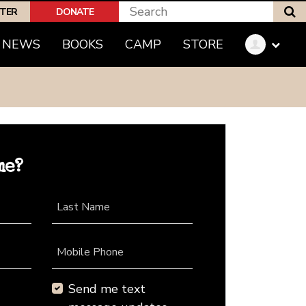
S
PTER
DONATE
NEWS
BOOKS
CAMP
STORE
me?
Last Name
Mobile Phone
Send me text