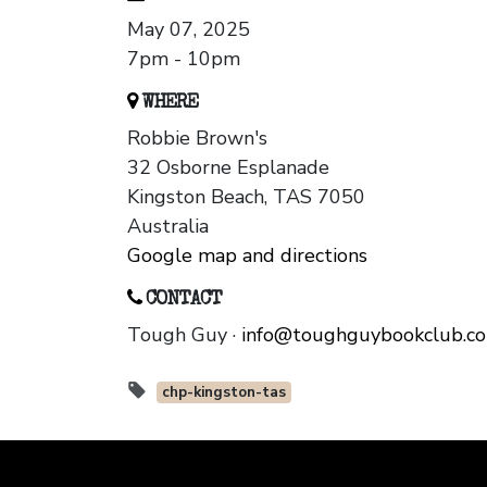
May 07, 2025
7pm - 10pm
WHERE
Robbie Brown's
32 Osborne Esplanade
Kingston Beach, TAS 7050
Australia
Google map and directions
CONTACT
Tough Guy ·
info@toughguybookclub.c
chp-kingston-tas