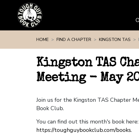
Skip navigation
HOME
FIND A CHAPTER
KINGSTON TAS
Kingston TAS Ch
Meeting - May 2
Join us for the Kingston TAS Chapter 
Book Club.
You can find out this month's book here:
https://toughguybookclub.com/books
.