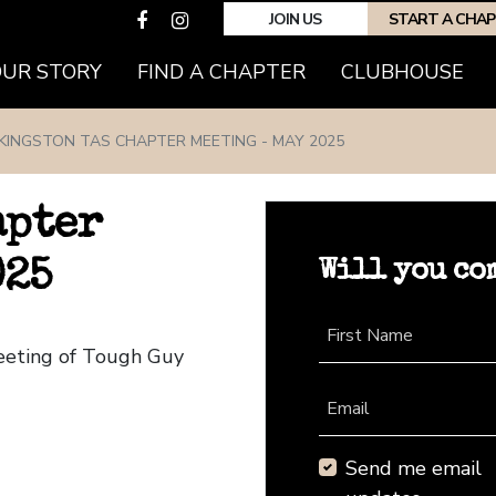
JOIN US
START A CHA
(CURRENT)
OUR STORY
FIND A CHAPTER
CLUBHOUSE
KINGSTON TAS CHAPTER MEETING - MAY 2025
apter
Will you co
025
First Name
Meeting of Tough Guy
Email
Send me email