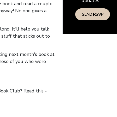
updates
he book and read a couple
anyway! No one gives a
long. It'll help you talk
stuff that sticks out to
ncing next month's book at
hose of you who were
ok Club? Read this -