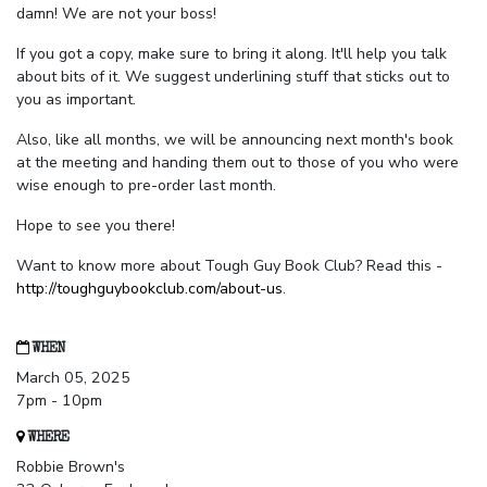
damn! We are not your boss!
If you got a copy, make sure to bring it along. It'll help you talk
about bits of it. We suggest underlining stuff that sticks out to
you as important.
Also, like all months, we will be announcing next month's book
at the meeting and handing them out to those of you who were
wise enough to pre-order last month.
Hope to see you there!
Want to know more about Tough Guy Book Club? Read this -
http://toughguybookclub.com/about-us
.
WHEN
March 05, 2025
7pm - 10pm
WHERE
Robbie Brown's