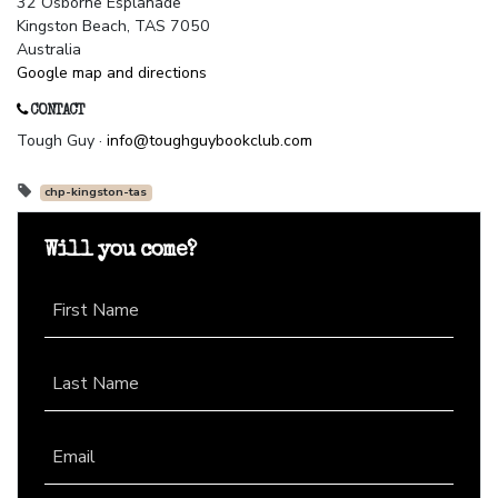
32 Osborne Esplanade
Kingston Beach, TAS 7050
Australia
Google map and directions
CONTACT
Tough Guy ·
info@toughguybookclub.com
chp-kingston-tas
Will you come?
First Name
Last Name
Email