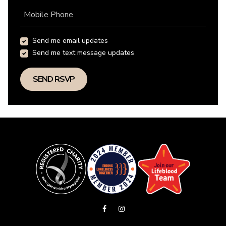
Mobile Phone
Send me email updates
Send me text message updates