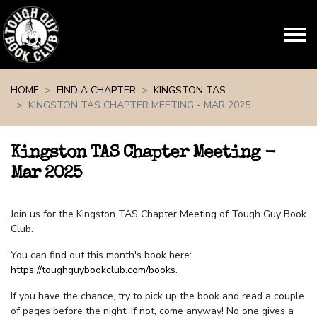
Skip navigation
HOME
FIND A CHAPTER
KINGSTON TAS
KINGSTON TAS CHAPTER MEETING - MAR 2025
Kingston TAS Chapter Meeting -
Mar 2025
Join us for the Kingston TAS Chapter Meeting of Tough Guy Book
Club.
You can find out this month's book here:
https://toughguybookclub.com/books
.
If you have the chance, try to pick up the book and read a couple
of pages before the night. If not, come anyway! No one gives a