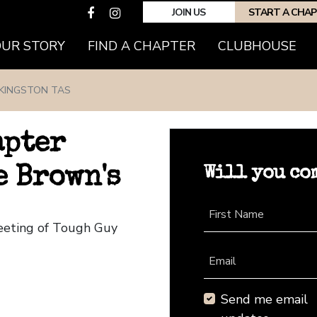
JOIN US
START A CHA
(CURRENT)
OUR STORY
FIND A CHAPTER
CLUBHOUSE
KINGSTON TAS
apter
Will you co
e Brown's
First Name
Meeting of Tough Guy
Email
Send me email