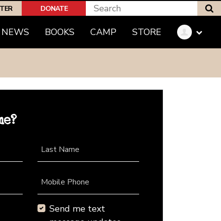
S
PTER
DONATE
NEWS
BOOKS
CAMP
STORE
me?
Last Name
Mobile Phone
Send me text