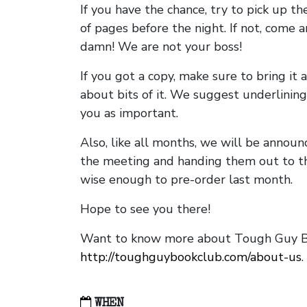
If you have the chance, try to pick up t
of pages before the night. If not, come 
damn! We are not your boss!
If you got a copy, make sure to bring it a
about bits of it. We suggest underlining 
you as important.
Also, like all months, we will be annou
the meeting and handing them out to t
wise enough to pre-order last month.
Hope to see you there!
Want to know more about Tough Guy Bo
http://toughguybookclub.com/about-us
.
WHEN