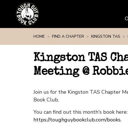
Skip navigation
HOME
FIND A CHAPTER
KINGSTON TAS
Kingston TAS Ch
Meeting @ Robbi
Join us for the Kingston TAS Chapter 
Book Club.
You can find out this month's book here:
https://toughguybookclub.com/books
.