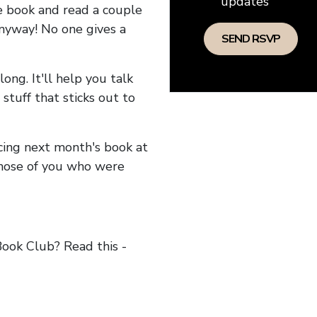
updates
he book and read a couple
anyway! No one gives a
long. It'll help you talk
stuff that sticks out to
ncing next month's book at
hose of you who were
ok Club? Read this -