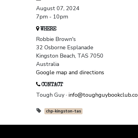
August 07, 2024
7pm - 10pm
WHERE
Robbie Brown's
32 Osborne Esplanade
Kingston Beach, TAS 7050
Australia
Google map and directions
CONTACT
Tough Guy ·
info@toughguybookclub.c
chp-kingston-tas