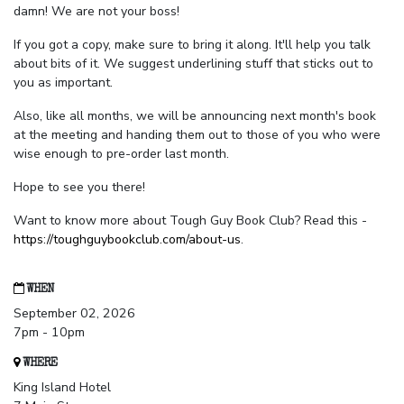
damn! We are not your boss!
If you got a copy, make sure to bring it along. It'll help you talk
about bits of it. We suggest underlining stuff that sticks out to
you as important.
Also, like all months, we will be announcing next month's book
at the meeting and handing them out to those of you who were
wise enough to pre-order last month.
Hope to see you there!
Want to know more about Tough Guy Book Club? Read this -
https://toughguybookclub.com/about-us
.
WHEN
September 02, 2026
7pm - 10pm
WHERE
King Island Hotel