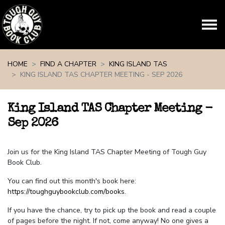
Skip navigation
HOME
FIND A CHAPTER
KING ISLAND TAS
KING ISLAND TAS CHAPTER MEETING - SEP 2026
King Island TAS Chapter Meeting -
Sep 2026
Join us for the King Island TAS Chapter Meeting of Tough Guy
Book Club.
You can find out this month's book here:
https://toughguybookclub.com/books
.
If you have the chance, try to pick up the book and read a couple
of pages before the night. If not, come anyway! No one gives a