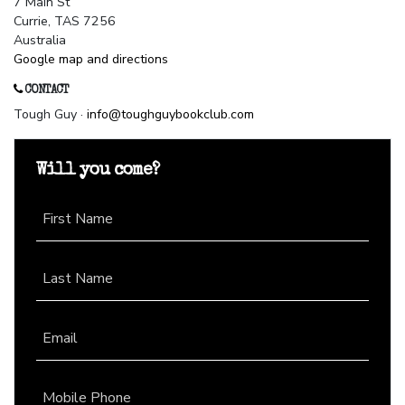
7 Main St
Currie, TAS 7256
Australia
Google map and directions
CONTACT
Tough Guy ·
info@toughguybookclub.com
Will you come?
First Name
Last Name
Email
Mobile Phone