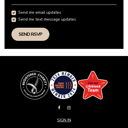
Send me email updates
Send me text message updates
SIGN IN