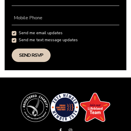
Mobile Phone
Send me email updates
Send me text message updates