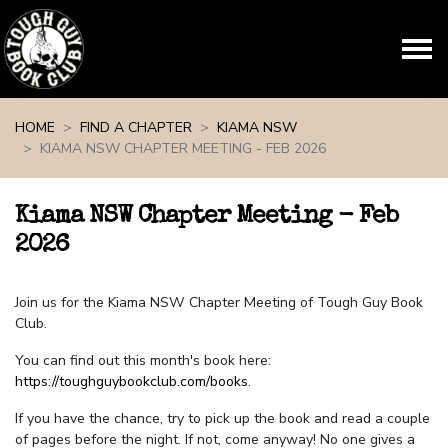
Skip navigation
HOME
FIND A CHAPTER
KIAMA NSW
KIAMA NSW CHAPTER MEETING - FEB 2026
Kiama NSW Chapter Meeting - Feb
2026
Join us for the Kiama NSW Chapter Meeting of Tough Guy Book
Club.
You can find out this month's book here:
https://toughguybookclub.com/books
.
If you have the chance, try to pick up the book and read a couple
of pages before the night. If not, come anyway! No one gives a