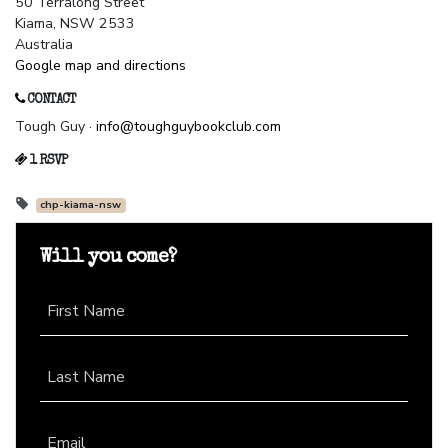
50 Terralong Street
Kiama, NSW 2533
Australia
Google map and directions
CONTACT
Tough Guy ·
info@toughguybookclub.com
1 RSVP
chp-kiama-nsw
Will you come?
First Name
Last Name
Email