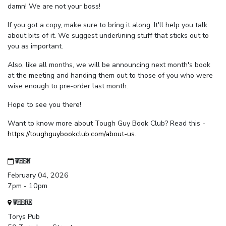
damn! We are not your boss!
If you got a copy, make sure to bring it along. It'll help you talk
about bits of it. We suggest underlining stuff that sticks out to
you as important.
Also, like all months, we will be announcing next month's book
at the meeting and handing them out to those of you who were
wise enough to pre-order last month.
Hope to see you there!
Want to know more about Tough Guy Book Club? Read this -
https://toughguybookclub.com/about-us
.
WHEN
February 04, 2026
7pm - 10pm
WHERE
Torys Pub