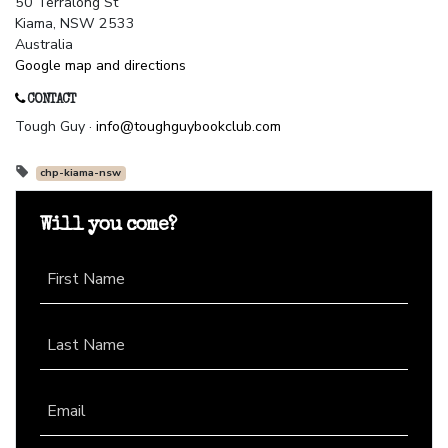
50 Terralong St
Kiama, NSW 2533
Australia
Google map and directions
CONTACT
Tough Guy ·
info@toughguybookclub.com
chp-kiama-nsw
Will you come?
First Name
Last Name
Email