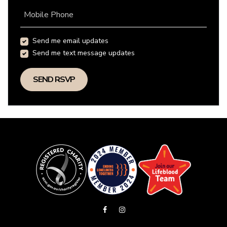
Mobile Phone
Send me email updates
Send me text message updates