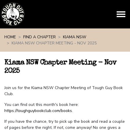
Skip navigation
HOME
FIND A CHAPTER
KIAMA NSW
KIAMA NSW CHAPTER MEETING - NOV 2025
Kiama NSW Chapter Meeting - Nov
2025
Join us for the Kiama NSW Chapter Meeting of Tough Guy Book
Club.
You can find out this month's book here:
https://toughguybookclub.com/books
.
If you have the chance, try to pick up the book and read a couple
of pages before the night. If not, come anyway! No one gives a