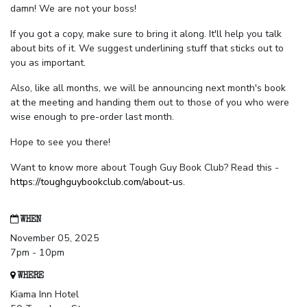
damn! We are not your boss!
If you got a copy, make sure to bring it along. It'll help you talk
about bits of it. We suggest underlining stuff that sticks out to
you as important.
Also, like all months, we will be announcing next month's book
at the meeting and handing them out to those of you who were
wise enough to pre-order last month.
Hope to see you there!
Want to know more about Tough Guy Book Club? Read this -
https://toughguybookclub.com/about-us
.
WHEN
November 05, 2025
7pm - 10pm
WHERE
Kiama Inn Hotel