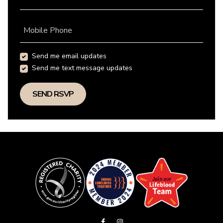
Mobile Phone
Send me email updates
Send me text message updates