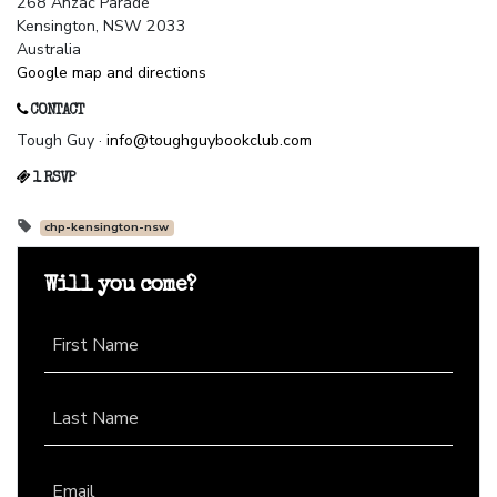
268 Anzac Parade
Kensington, NSW 2033
Australia
Google map and directions
CONTACT
Tough Guy ·
info@toughguybookclub.com
1 RSVP
chp-kensington-nsw
Will you come?
First Name
Last Name
Email