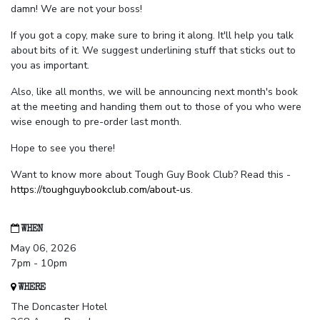
damn! We are not your boss!
If you got a copy, make sure to bring it along. It'll help you talk
about bits of it. We suggest underlining stuff that sticks out to
you as important.
Also, like all months, we will be announcing next month's book
at the meeting and handing them out to those of you who were
wise enough to pre-order last month.
Hope to see you there!
Want to know more about Tough Guy Book Club? Read this -
https://toughguybookclub.com/about-us
.
WHEN
May 06, 2026
7pm - 10pm
WHERE
The Doncaster Hotel