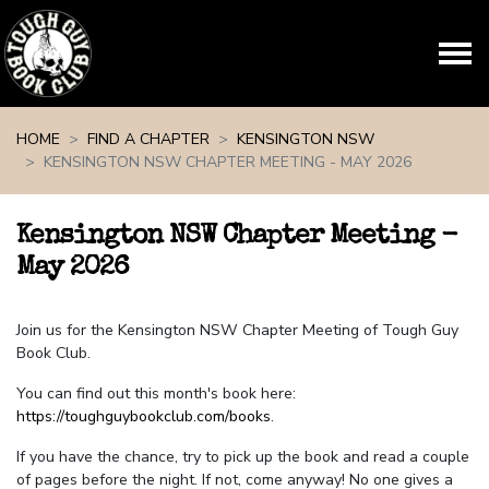
Skip navigation
HOME
FIND A CHAPTER
KENSINGTON NSW
KENSINGTON NSW CHAPTER MEETING - MAY 2026
Kensington NSW Chapter Meeting -
May 2026
Join us for the Kensington NSW Chapter Meeting of Tough Guy
Book Club.
You can find out this month's book here:
https://toughguybookclub.com/books
.
If you have the chance, try to pick up the book and read a couple
of pages before the night. If not, come anyway! No one gives a