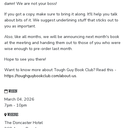
damn! We are not your boss!
If you got a copy, make sure to bring it along. It'll help you talk
about bits of it. We suggest underlining stuff that sticks out to
you as important.
Also, like all months, we will be announcing next month's book
at the meeting and handing them out to those of you who were
wise enough to pre-order last month.
Hope to see you there!
Want to know more about Tough Guy Book Club? Read this -
https://toughguybookclub.com/about-us
.
WHEN
March 04, 2026
7pm - 10pm
WHERE
The Doncaster Hotel