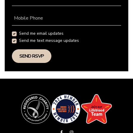
Mobile Phone
Send me email updates
Send me text message updates