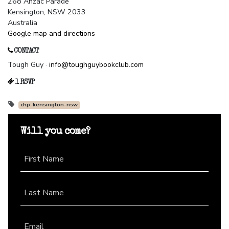
268 Anzac Parade
Kensington, NSW 2033
Australia
Google map and directions
CONTACT
Tough Guy ·
info@toughguybookclub.com
1 RSVP
chp-kensington-nsw
Will you come?
First Name
Last Name
Email