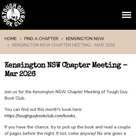
Skip navigation
HOME
FIND A CHAPTER
KENSINGTON NSW
KENSINGTON NSW CHAPTER MEETING - MAR 2026
Kensington NSW Chapter Meeting -
Mar 2026
Join us for the Kensington NSW Chapter Meeting of Tough Guy
Book Club.
You can find out this month's book here:
https://toughguybookclub.com/books
.
If you have the chance, try to pick up the book and read a couple
of pages before the night. If not, come anyway! No one gives a