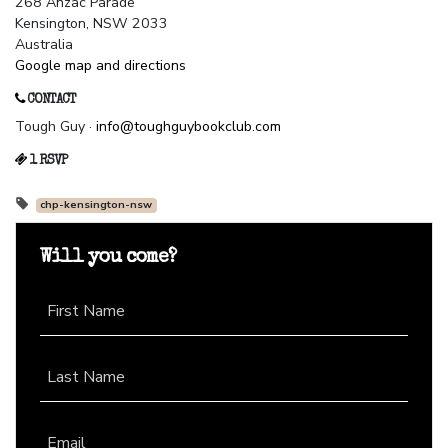
268 Anzac Parade
Kensington, NSW 2033
Australia
Google map and directions
CONTACT
Tough Guy ·
info@toughguybookclub.com
1 RSVP
chp-kensington-nsw
Will you come?
First Name
Last Name
Email