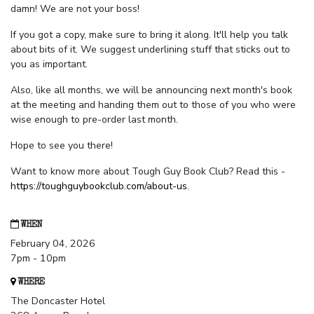
damn! We are not your boss!
If you got a copy, make sure to bring it along. It'll help you talk
about bits of it. We suggest underlining stuff that sticks out to
you as important.
Also, like all months, we will be announcing next month's book
at the meeting and handing them out to those of you who were
wise enough to pre-order last month.
Hope to see you there!
Want to know more about Tough Guy Book Club? Read this -
https://toughguybookclub.com/about-us
.
WHEN
February 04, 2026
7pm - 10pm
WHERE
The Doncaster Hotel