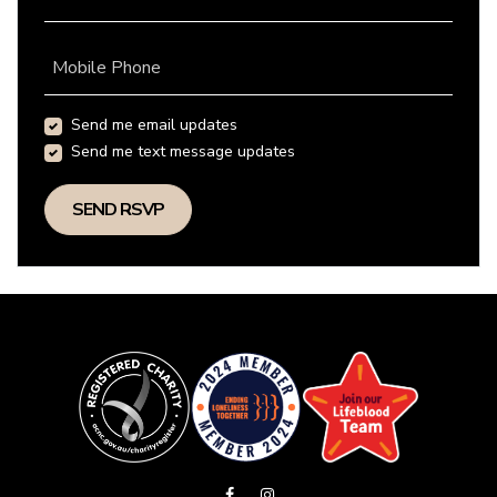
Mobile Phone
Send me email updates
Send me text message updates