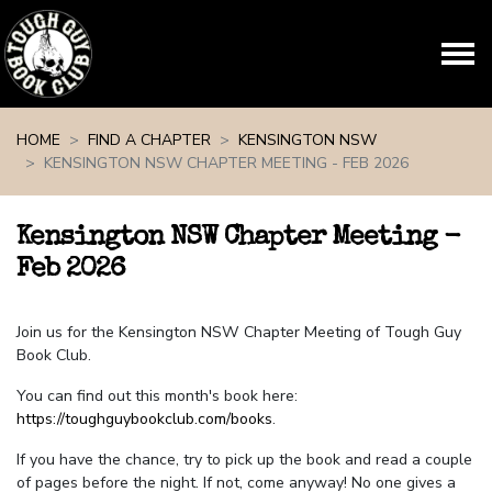
Skip navigation
HOME
FIND A CHAPTER
KENSINGTON NSW
KENSINGTON NSW CHAPTER MEETING - FEB 2026
Kensington NSW Chapter Meeting -
Feb 2026
Join us for the Kensington NSW Chapter Meeting of Tough Guy
Book Club.
You can find out this month's book here:
https://toughguybookclub.com/books
.
If you have the chance, try to pick up the book and read a couple
of pages before the night. If not, come anyway! No one gives a