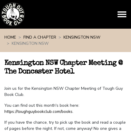
Skip navigation
HOME
FIND A CHAPTER
KENSINGTON NSW
KENSINGTON NSW
Kensington NSW Chapter Meeting @
The Doncaster Hotel
Join us for the Kensington NSW Chapter Meeting of Tough Guy
Book Club.
You can find out this month's book here:
https://toughguybookclub.com/books
.
If you have the chance, try to pick up the book and read a couple
of pages before the night. If not, come anyway! No one gives a