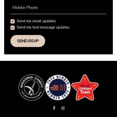
Mobile Phone
Send me email updates
Send me text message updates