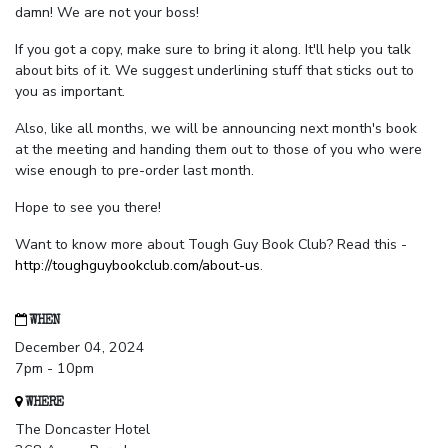
damn! We are not your boss!
If you got a copy, make sure to bring it along. It'll help you talk
about bits of it. We suggest underlining stuff that sticks out to
you as important.
Also, like all months, we will be announcing next month's book
at the meeting and handing them out to those of you who were
wise enough to pre-order last month.
Hope to see you there!
Want to know more about Tough Guy Book Club? Read this -
http://toughguybookclub.com/about-us
.
WHEN
December 04, 2024
7pm - 10pm
WHERE
The Doncaster Hotel