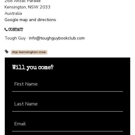
268 Anzac Parade
Kensington, NSW 2033
Australia
Google map and directions
CONTACT
Tough Guy ·
info@toughguybookclub.com
chp-kensington-nsw
Will you come?
First Name
Last Name
Email