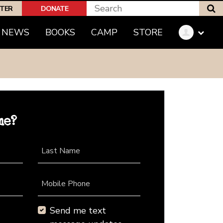
S
PTER
DONATE
NEWS
BOOKS
CAMP
STORE
me?
Last Name
Mobile Phone
Send me text