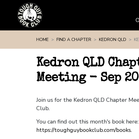
Skip navigation
HOME
FIND A CHAPTER
KEDRON QLD
KE
Kedron QLD Chap
Meeting - Sep 2
Join us for the Kedron QLD Chapter Me
Club.
You can find out this month's book here:
https://toughguybookclub.com/books
.