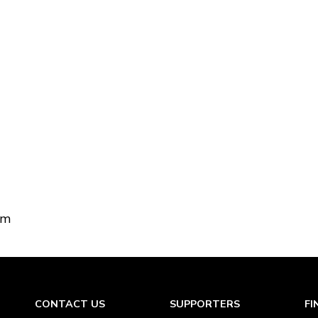
om
CONTACT US
SUPPORTERS
FI