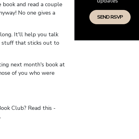
updates
he book and read a couple
anyway! No one gives a
long. It'll help you talk
stuff that sticks out to
ncing next month's book at
hose of you who were
ok Club? Read this -
.