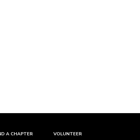
ND A CHAPTER
VOLUNTEER