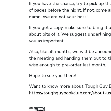
If you have the chance, try to pick up t
of pages before the night. If not, come 
damn! We are not your boss!
If you got a copy, make sure to bring it a
about bits of it. We suggest underlining 
you as important.
Also, like all months, we will be annou
the meeting and handing them out to t
wise enough to pre-order last month.
Hope to see you there!
Want to know more about Tough Guy Bo
https://toughguybookclub.com/about-us
WHEN