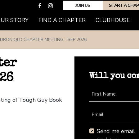
JOIN US
START A CHA
(CURRENT)
OUR STORY
FIND A CHAPTER
CLUBHOUSE
DRON QLD CHAPTER MEETING - SEP 2026
ter
Will you co
026
First Name
eting of Tough Guy Book
Email
Send me email