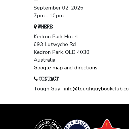
September 02, 2026
7pm - 10pm
WHERE
Kedron Park Hotel
693 Lutwyche Rd
Kedron Park, QLD 4030
Australia
Google map and directions
CONTACT
Tough Guy ·
info@toughguybookclub.c