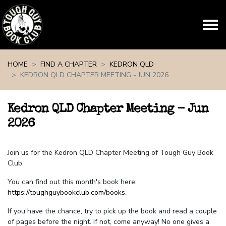
Skip navigation
HOME
FIND A CHAPTER
KEDRON QLD
KEDRON QLD CHAPTER MEETING - JUN 2026
Kedron QLD Chapter Meeting - Jun
2026
Join us for the Kedron QLD Chapter Meeting of Tough Guy Book
Club.
You can find out this month's book here:
https://toughguybookclub.com/books
.
If you have the chance, try to pick up the book and read a couple
of pages before the night. If not, come anyway! No one gives a