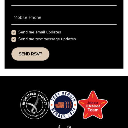
Mobile Phone
Send me email updates
Send me text message updates