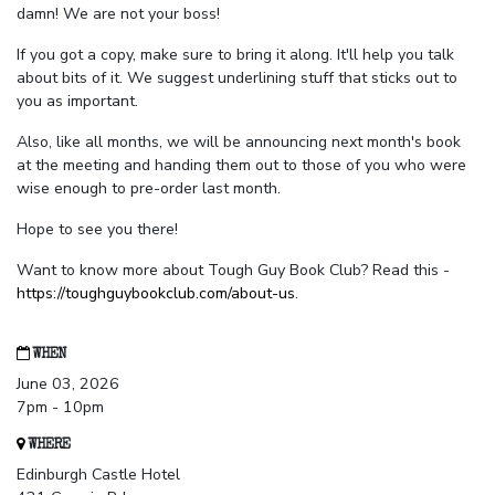
damn! We are not your boss!
If you got a copy, make sure to bring it along. It'll help you talk
about bits of it. We suggest underlining stuff that sticks out to
you as important.
Also, like all months, we will be announcing next month's book
at the meeting and handing them out to those of you who were
wise enough to pre-order last month.
Hope to see you there!
Want to know more about Tough Guy Book Club? Read this -
https://toughguybookclub.com/about-us
.
WHEN
June 03, 2026
7pm - 10pm
WHERE
Edinburgh Castle Hotel