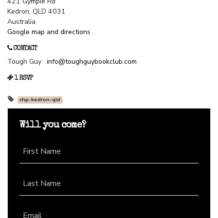
421 Gympie Rd
Kedron, QLD 4031
Australia
Google map and directions
CONTACT
Tough Guy ·
info@toughguybookclub.com
1 RSVP
chp-kedron-qld
Will you come?
First Name
Last Name
Email