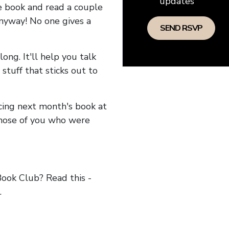
updates
he book and read a couple
anyway! No one gives a
long. It'll help you talk
stuff that sticks out to
ncing next month's book at
hose of you who were
ok Club? Read this -
.