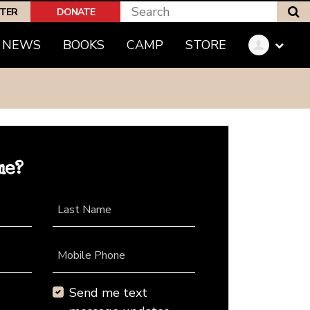
S
PTER
DONATE
NEWS
BOOKS
CAMP
STORE
me?
Last Name
Mobile Phone
Send me text