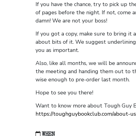
If you have the chance, try to pick up t
of pages before the night. If not, come 
damn! We are not your boss!
If you got a copy, make sure to bring it a
about bits of it. We suggest underlining 
you as important.
Also, like all months, we will be annou
the meeting and handing them out to t
wise enough to pre-order last month.
Hope to see you there!
Want to know more about Tough Guy Bo
https://toughguybookclub.com/about-us
WHEN