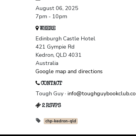
August 06, 2025
7pm - 10pm
WHERE
Edinburgh Castle Hotel
421 Gympie Rd
Kedron, QLD 4031
Australia
Google map and directions
CONTACT
Tough Guy ·
info@toughguybookclub.c
2 RSVPS
chp-kedron-qld