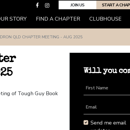
JOIN US
START A CHA
(CURRENT)
OUR STORY
FIND A CHAPTER
CLUBHOUSE
EDRON QLD CHAPTER MEETING - AUG 2025
ter
Will you co
025
First Name
eting of Tough Guy Book
Email
Send me email