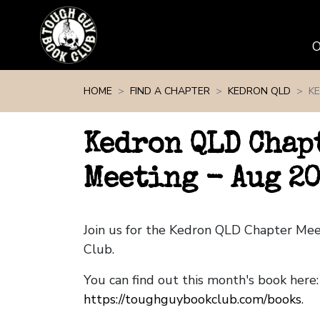
Skip navigation
HOME
FIND A CHAPTER
KEDRON QLD
K
Kedron QLD Chap
Meeting - Aug 2
Join us for the Kedron QLD Chapter Me
Club.
You can find out this month's book here:
https://toughguybookclub.com/books
.