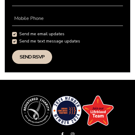
Mobile Phone
Send me email updates
Send me text message updates