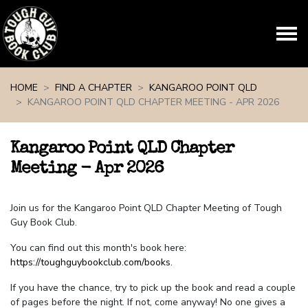
Skip navigation
HOME
FIND A CHAPTER
KANGAROO POINT QLD
KANGAROO POINT QLD CHAPTER MEETING - APR 2026
Kangaroo Point QLD Chapter
Meeting - Apr 2026
Join us for the Kangaroo Point QLD Chapter Meeting of Tough
Guy Book Club.
You can find out this month's book here:
https://toughguybookclub.com/books
.
If you have the chance, try to pick up the book and read a couple
of pages before the night. If not, come anyway! No one gives a