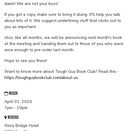
damn! We are not your boss!
If you got a copy, make sure to bring it along. It'll help you talk
about bits of it. We suggest underlining stuff that sticks out to
you as important.
Also, like all months, we will be announcing next month's book
at the meeting and handing them out to those of you who were
wise enough to pre-order last month.
Hope to see you there!
Want to know more about Tough Guy Book Club? Read this -
https://toughguybookclub.com/about-us
.
WHEN
April 01, 2026
7pm - 10pm
WHERE
Story Bridge Hotel