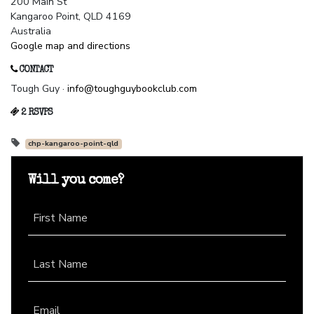
200 Main St
Kangaroo Point, QLD 4169
Australia
Google map and directions
CONTACT
Tough Guy ·
info@toughguybookclub.com
2 RSVPS
chp-kangaroo-point-qld
Will you come?
First Name
Last Name
Email