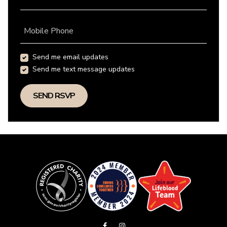
Mobile Phone
Send me email updates
Send me text message updates