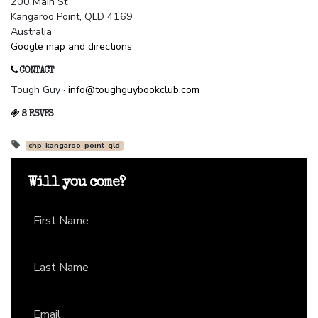
200 Main St
Kangaroo Point, QLD 4169
Australia
Google map and directions
CONTACT
Tough Guy ·
info@toughguybookclub.com
8 RSVPS
chp-kangaroo-point-qld
Will you come?
First Name
Last Name
Email