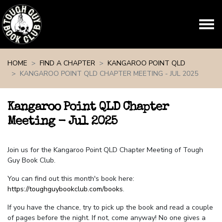
Skip navigation
HOME
FIND A CHAPTER
KANGAROO POINT QLD
KANGAROO POINT QLD CHAPTER MEETING - JUL 2025
Kangaroo Point QLD Chapter
Meeting - Jul 2025
Join us for the Kangaroo Point QLD Chapter Meeting of Tough
Guy Book Club.
You can find out this month's book here:
https://toughguybookclub.com/books
.
If you have the chance, try to pick up the book and read a couple
of pages before the night. If not, come anyway! No one gives a