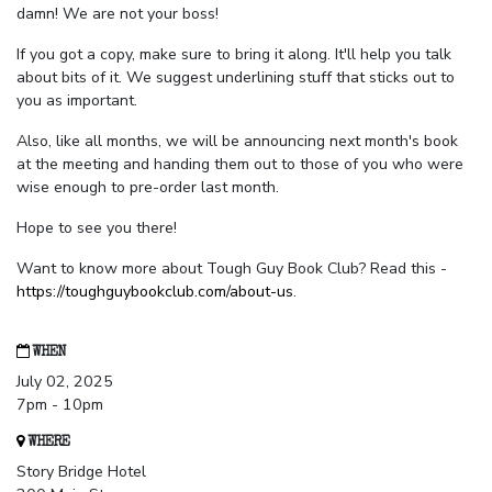
damn! We are not your boss!
If you got a copy, make sure to bring it along. It'll help you talk
about bits of it. We suggest underlining stuff that sticks out to
you as important.
Also, like all months, we will be announcing next month's book
at the meeting and handing them out to those of you who were
wise enough to pre-order last month.
Hope to see you there!
Want to know more about Tough Guy Book Club? Read this -
https://toughguybookclub.com/about-us
.
WHEN
July 02, 2025
7pm - 10pm
WHERE
Story Bridge Hotel