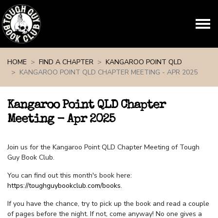
Skip navigation
HOME
FIND A CHAPTER
KANGAROO POINT QLD
KANGAROO POINT QLD CHAPTER MEETING - APR 2025
Kangaroo Point QLD Chapter
Meeting - Apr 2025
Join us for the Kangaroo Point QLD Chapter Meeting of Tough
Guy Book Club.
You can find out this month's book here:
https://toughguybookclub.com/books
.
If you have the chance, try to pick up the book and read a couple
of pages before the night. If not, come anyway! No one gives a