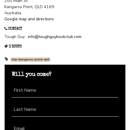
200 Main St
Kangaroo Point, QLD 4169
Australia
Google map and directions
CONTACT
Tough Guy ·
info@toughguybookclub.com
3 RSVPS
chp-kangaroo-point-qld
Will you come?
First Name
Last Name
Email