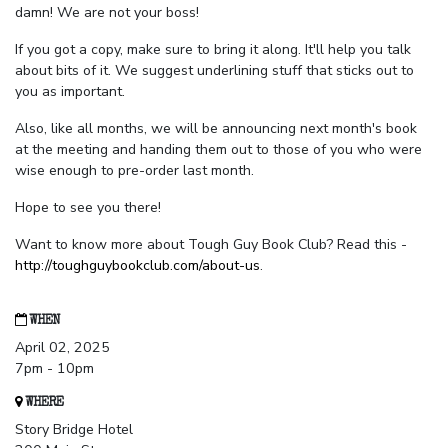
damn! We are not your boss!
If you got a copy, make sure to bring it along. It'll help you talk
about bits of it. We suggest underlining stuff that sticks out to
you as important.
Also, like all months, we will be announcing next month's book
at the meeting and handing them out to those of you who were
wise enough to pre-order last month.
Hope to see you there!
Want to know more about Tough Guy Book Club? Read this -
http://toughguybookclub.com/about-us
.
WHEN
April 02, 2025
7pm - 10pm
WHERE
Story Bridge Hotel