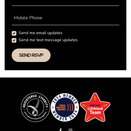
Mobile Phone
Send me email updates
Send me text message updates