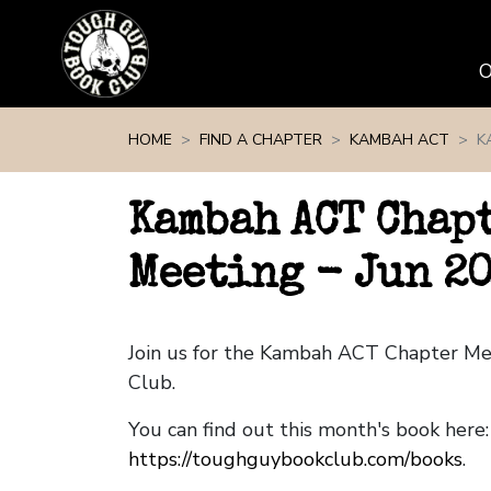
Skip navigation
HOME
FIND A CHAPTER
KAMBAH ACT
K
Kambah ACT Chap
Meeting - Jun 2
Join us for the Kambah ACT Chapter M
Club.
You can find out this month's book here:
https://toughguybookclub.com/books
.