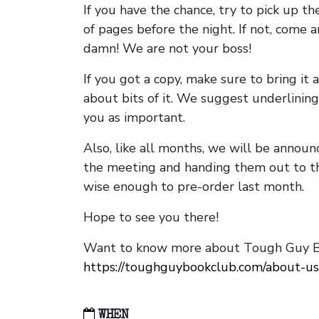
If you have the chance, try to pick up t
of pages before the night. If not, come 
damn! We are not your boss!
If you got a copy, make sure to bring it a
about bits of it. We suggest underlining 
you as important.
Also, like all months, we will be annou
the meeting and handing them out to t
wise enough to pre-order last month.
Hope to see you there!
Want to know more about Tough Guy Bo
https://toughguybookclub.com/about-us
WHEN