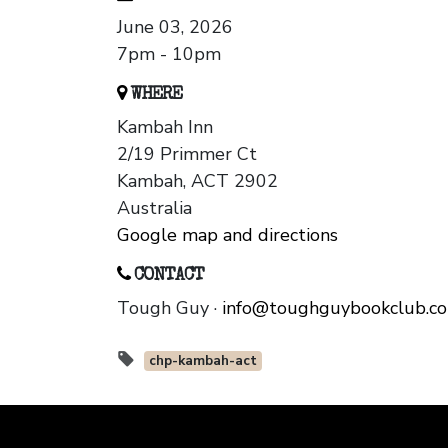
June 03, 2026
7pm - 10pm
WHERE
Kambah Inn
2/19 Primmer Ct
Kambah, ACT 2902
Australia
Google map and directions
CONTACT
Tough Guy ·
info@toughguybookclub.c
chp-kambah-act