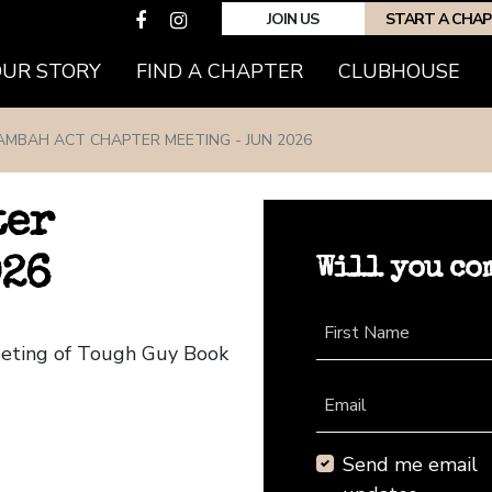
JOIN US
START A CHA
(CURRENT)
OUR STORY
FIND A CHAPTER
CLUBHOUSE
AMBAH ACT CHAPTER MEETING - JUN 2026
ter
Will you co
026
First Name
eeting of Tough Guy Book
Email
Send me email