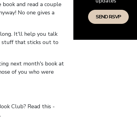
updates
he book and read a couple
anyway! No one gives a
long. It'll help you talk
stuff that sticks out to
ncing next month's book at
hose of you who were
ok Club? Read this -
.