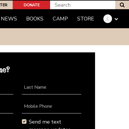
S
PTER
DONATE
NEWS
BOOKS
CAMP
STORE
me?
Last Name
Mobile Phone
Send me text