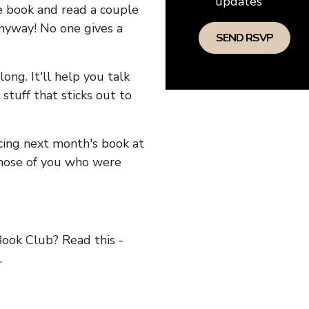
updates
he book and read a couple
anyway! No one gives a
long. It'll help you talk
stuff that sticks out to
ncing next month's book at
hose of you who were
ok Club? Read this -
.