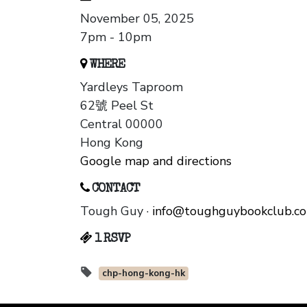
November 05, 2025
7pm - 10pm
WHERE
Yardleys Taproom
62號 Peel St
Central 00000
Hong Kong
Google map and directions
CONTACT
Tough Guy ·
info@toughguybookclub.c
1 RSVP
chp-hong-kong-hk