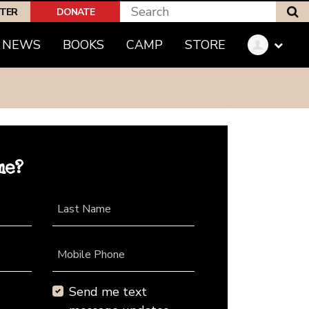
S
PTER
DONATE
NEWS
BOOKS
CAMP
STORE
me?
Last Name
Mobile Phone
Send me text