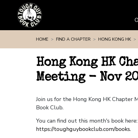
Skip navigation
HOME
FIND A CHAPTER
HONG KONG HK
Hong Kong HK Ch
Meeting - Nov 2
Join us for the Hong Kong HK Chapter 
Book Club.
You can find out this month's book here:
https://toughguybookclub.com/books
.