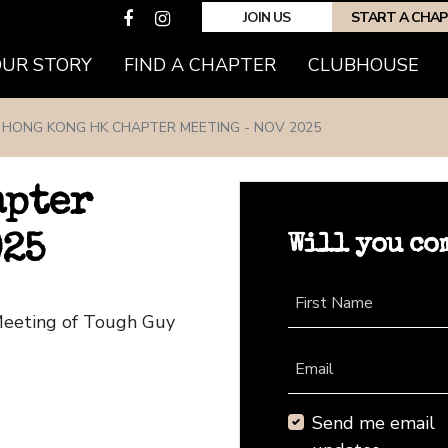
JOIN US
START A CHA
(CURRENT)
OUR STORY
FIND A CHAPTER
CLUBHOUSE
HONG KONG HK CHAPTER MEETING - NOV 2025
apter
Will you co
025
First Name
Meeting of Tough Guy
Email
Send me email