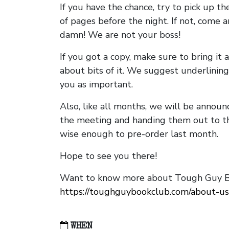
If you have the chance, try to pick up t
of pages before the night. If not, come 
damn! We are not your boss!
If you got a copy, make sure to bring it a
about bits of it. We suggest underlining 
you as important.
Also, like all months, we will be annou
the meeting and handing them out to t
wise enough to pre-order last month.
Hope to see you there!
Want to know more about Tough Guy Bo
https://toughguybookclub.com/about-us
WHEN