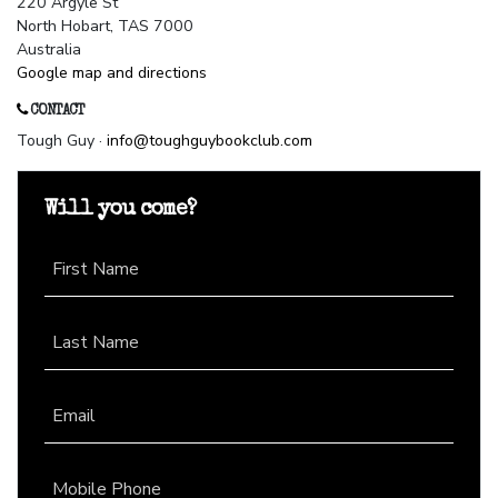
220 Argyle St
North Hobart, TAS 7000
Australia
Google map and directions
CONTACT
Tough Guy ·
info@toughguybookclub.com
Will you come?
First Name
Last Name
Email
Mobile Phone