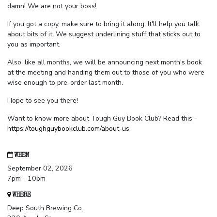
damn! We are not your boss!
If you got a copy, make sure to bring it along. It'll help you talk
about bits of it. We suggest underlining stuff that sticks out to
you as important.
Also, like all months, we will be announcing next month's book
at the meeting and handing them out to those of you who were
wise enough to pre-order last month.
Hope to see you there!
Want to know more about Tough Guy Book Club? Read this -
https://toughguybookclub.com/about-us
.
WHEN
September 02, 2026
7pm - 10pm
WHERE
Deep South Brewing Co.