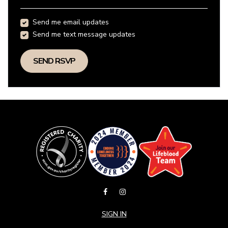
Send me email updates
Send me text message updates
SIGN IN