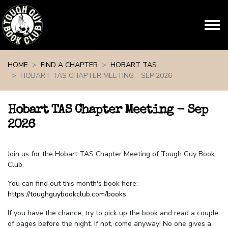
Skip navigation
HOME
FIND A CHAPTER
HOBART TAS
HOBART TAS CHAPTER MEETING - SEP 2026
Hobart TAS Chapter Meeting - Sep
2026
Join us for the Hobart TAS Chapter Meeting of Tough Guy Book
Club.
You can find out this month's book here:
https://toughguybookclub.com/books
.
If you have the chance, try to pick up the book and read a couple
of pages before the night. If not, come anyway! No one gives a