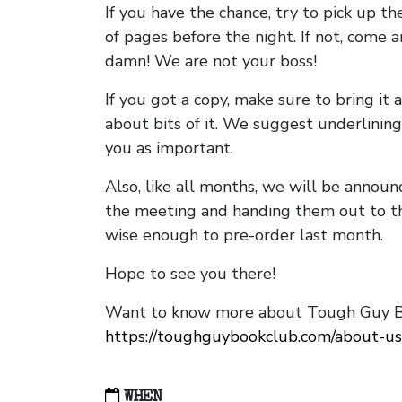
If you have the chance, try to pick up t
of pages before the night. If not, come 
damn! We are not your boss!
If you got a copy, make sure to bring it a
about bits of it. We suggest underlining 
you as important.
Also, like all months, we will be annou
the meeting and handing them out to t
wise enough to pre-order last month.
Hope to see you there!
Want to know more about Tough Guy Bo
https://toughguybookclub.com/about-us
WHEN