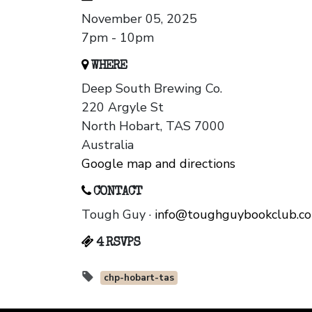
November 05, 2025
7pm - 10pm
WHERE
Deep South Brewing Co.
220 Argyle St
North Hobart, TAS 7000
Australia
Google map and directions
CONTACT
Tough Guy ·
info@toughguybookclub.c
4 RSVPS
chp-hobart-tas