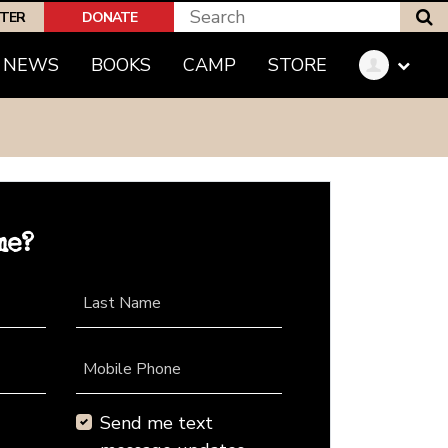
S
PTER
DONATE
NEWS
BOOKS
CAMP
STORE
me?
Last Name
Mobile Phone
Send me text