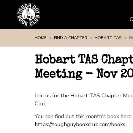
Skip navigation
HOME
FIND A CHAPTER
HOBART TAS
H
Hobart TAS Chap
Meeting - Nov 2
Join us for the Hobart TAS Chapter Me
Club.
You can find out this month's book here:
https://toughguybookclub.com/books
.