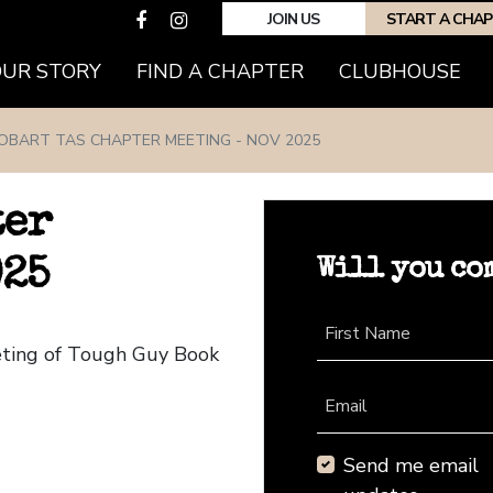
JOIN US
START A CHA
(CURRENT)
OUR STORY
FIND A CHAPTER
CLUBHOUSE
OBART TAS CHAPTER MEETING - NOV 2025
ter
Will you co
025
First Name
eting of Tough Guy Book
Email
Send me email