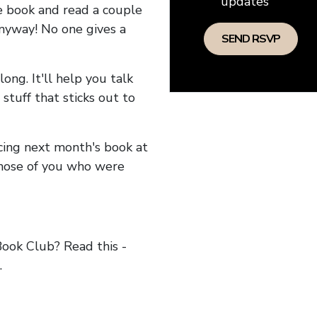
updates
he book and read a couple
anyway! No one gives a
long. It'll help you talk
stuff that sticks out to
ncing next month's book at
hose of you who were
ok Club? Read this -
.