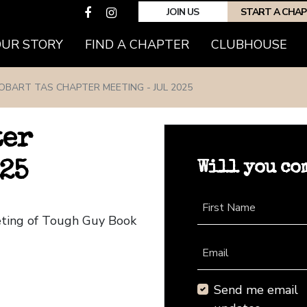
JOIN US
START A CHA
(CURRENT)
OUR STORY
FIND A CHAPTER
CLUBHOUSE
OBART TAS CHAPTER MEETING - JUL 2025
ter
Will you co
25
First Name
eting of Tough Guy Book
Email
Send me email