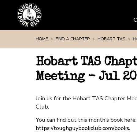
Skip navigation
HOME
FIND A CHAPTER
HOBART TAS
H
Hobart TAS Chap
Meeting - Jul 20
Join us for the Hobart TAS Chapter Me
Club.
You can find out this month's book here:
https://toughguybookclub.com/books
.