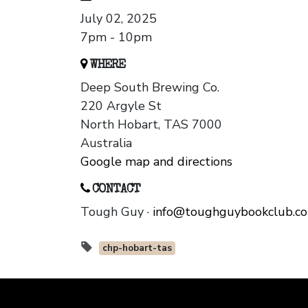
July 02, 2025
7pm - 10pm
WHERE
Deep South Brewing Co.
220 Argyle St
North Hobart, TAS 7000
Australia
Google map and directions
CONTACT
Tough Guy ·
info@toughguybookclub.c
chp-hobart-tas