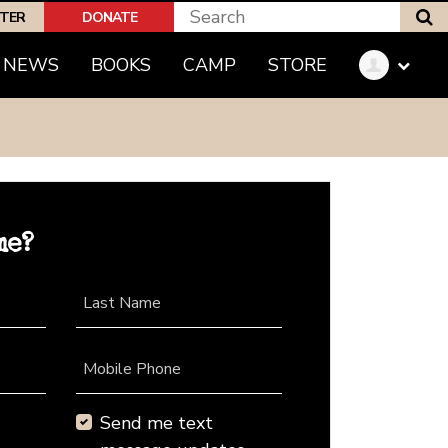
S
PTER
DONATE
NEWS
BOOKS
CAMP
STORE
me?
Last Name
Mobile Phone
Send me text