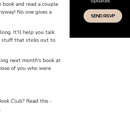
updates
he book and read a couple
anyway! No one gives a
long. It'll help you talk
stuff that sticks out to
ncing next month's book at
hose of you who were
ok Club? Read this -
.