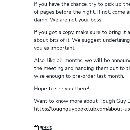
If you have the chance, try to pick up t
of pages before the night. If not, come 
damn! We are not your boss!
If you got a copy, make sure to bring it a
about bits of it. We suggest underlining 
you as important.
Also, like all months, we will be annou
the meeting and handing them out to t
wise enough to pre-order last month.
Hope to see you there!
Want to know more about Tough Guy Bo
https://toughguybookclub.com/about-us
WHEN