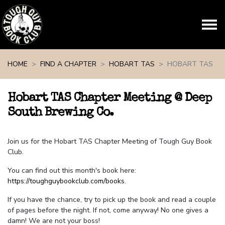
Skip navigation
HOME
FIND A CHAPTER
HOBART TAS
HOBART TAS
Hobart TAS Chapter Meeting @ Deep
South Brewing Co.
Join us for the Hobart TAS Chapter Meeting of Tough Guy Book
Club.
You can find out this month's book here:
https://toughguybookclub.com/books
.
If you have the chance, try to pick up the book and read a couple
of pages before the night. If not, come anyway! No one gives a
damn! We are not your boss!