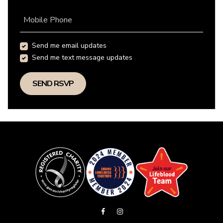
Mobile Phone
Send me email updates
Send me text message updates