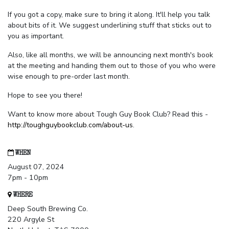
If you got a copy, make sure to bring it along. It'll help you talk
about bits of it. We suggest underlining stuff that sticks out to
you as important.
Also, like all months, we will be announcing next month's book
at the meeting and handing them out to those of you who were
wise enough to pre-order last month.
Hope to see you there!
Want to know more about Tough Guy Book Club? Read this -
http://toughguybookclub.com/about-us
.
WHEN
August 07, 2024
7pm - 10pm
WHERE
Deep South Brewing Co.
220 Argyle St