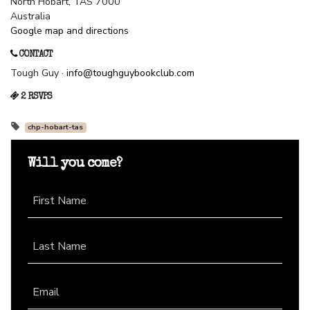
North Hobart, TAS 7000
Australia
Google map and directions
CONTACT
Tough Guy ·
info@toughguybookclub.com
2 RSVPS
chp-hobart-tas
Will you come?
First Name
Last Name
Email