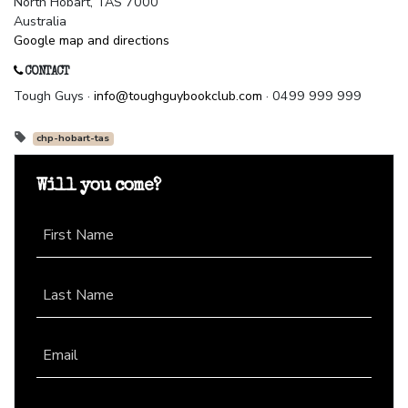
North Hobart, TAS 7000
Australia
Google map and directions
CONTACT
Tough Guys ·
info@toughguybookclub.com
· 0499 999 999
chp-hobart-tas
Will you come?
First Name
Last Name
Email