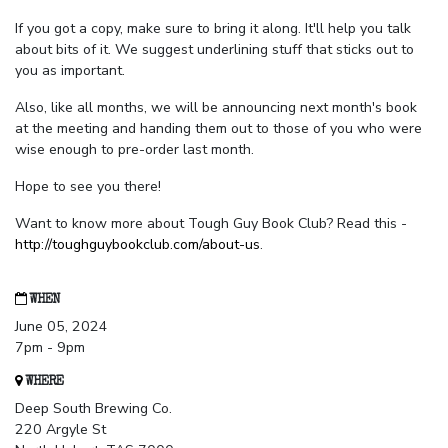
If you got a copy, make sure to bring it along. It'll help you talk
about bits of it. We suggest underlining stuff that sticks out to
you as important.
Also, like all months, we will be announcing next month's book
at the meeting and handing them out to those of you who were
wise enough to pre-order last month.
Hope to see you there!
Want to know more about Tough Guy Book Club? Read this -
http://toughguybookclub.com/about-us
.
WHEN
June 05, 2024
7pm - 9pm
WHERE
Deep South Brewing Co.
220 Argyle St