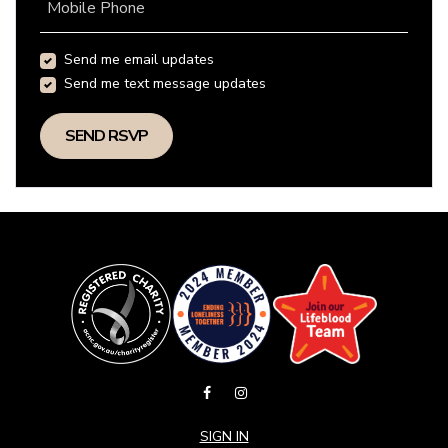
Mobile Phone
Send me email updates
Send me text message updates
SIGN IN