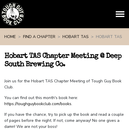
Skip navigation
HOME
FIND A CHAPTER
HOBART TAS
HOBART TAS
Hobart TAS Chapter Meeting @ Deep
South Brewing Co.
Join us for the Hobart TAS Chapter Meeting of Tough Guy Book
Club.
You can find out this month's book here:
https://toughguybookclub.com/books
.
If you have the chance, try to pick up the book and read a couple
of pages before the night. If not, come anyway! No one gives a
damn! We are not your boss!