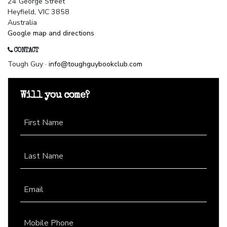
24 George Street
Heyfield, VIC 3858
Australia
Google map and directions
CONTACT
Tough Guy ·
info@toughguybookclub.com
Will you come?
First Name
Last Name
Email
Mobile Phone