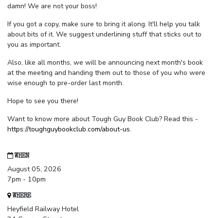
damn! We are not your boss!
If you got a copy, make sure to bring it along. It'll help you talk
about bits of it. We suggest underlining stuff that sticks out to
you as important.
Also, like all months, we will be announcing next month's book
at the meeting and handing them out to those of you who were
wise enough to pre-order last month.
Hope to see you there!
Want to know more about Tough Guy Book Club? Read this -
https://toughguybookclub.com/about-us
.
WHEN
August 05, 2026
7pm - 10pm
WHERE
Heyfield Railway Hotel