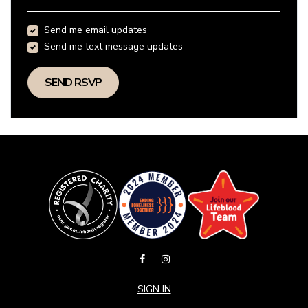
Send me email updates
Send me text message updates
SIGN IN