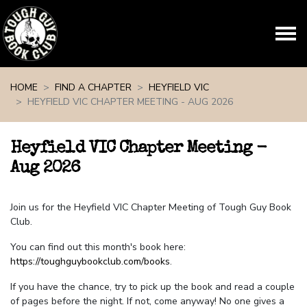
Skip navigation
HOME
FIND A CHAPTER
HEYFIELD VIC
HEYFIELD VIC CHAPTER MEETING - AUG 2026
Heyfield VIC Chapter Meeting -
Aug 2026
Join us for the Heyfield VIC Chapter Meeting of Tough Guy Book
Club.
You can find out this month's book here:
https://toughguybookclub.com/books
.
If you have the chance, try to pick up the book and read a couple
of pages before the night. If not, come anyway! No one gives a