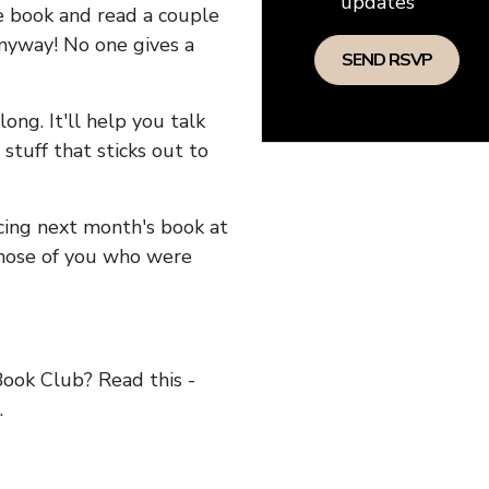
updates
he book and read a couple
anyway! No one gives a
long. It'll help you talk
stuff that sticks out to
ncing next month's book at
hose of you who were
ok Club? Read this -
.