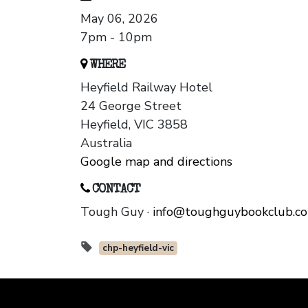
May 06, 2026
7pm - 10pm
WHERE
Heyfield Railway Hotel
24 George Street
Heyfield, VIC 3858
Australia
Google map and directions
CONTACT
Tough Guy ·
info@toughguybookclub.c
chp-heyfield-vic