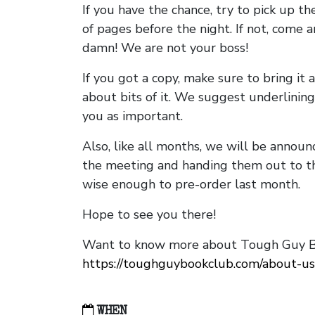
If you have the chance, try to pick up t
of pages before the night. If not, come 
damn! We are not your boss!
If you got a copy, make sure to bring it a
about bits of it. We suggest underlining 
you as important.
Also, like all months, we will be annou
the meeting and handing them out to t
wise enough to pre-order last month.
Hope to see you there!
Want to know more about Tough Guy Bo
https://toughguybookclub.com/about-us
WHEN