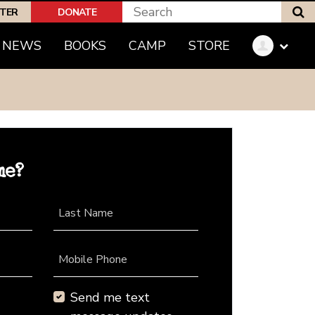
S
PTER
DONATE
NEWS
BOOKS
CAMP
STORE
me?
Last Name
Mobile Phone
Send me text