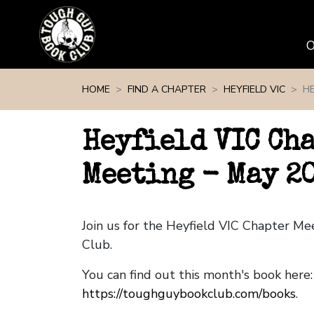
Skip navigation
HOME
FIND A CHAPTER
HEYFIELD VIC
HE
Heyfield VIC Ch
Meeting - May 2
Join us for the Heyfield VIC Chapter M
Club.
You can find out this month's book here:
https://toughguybookclub.com/books
.