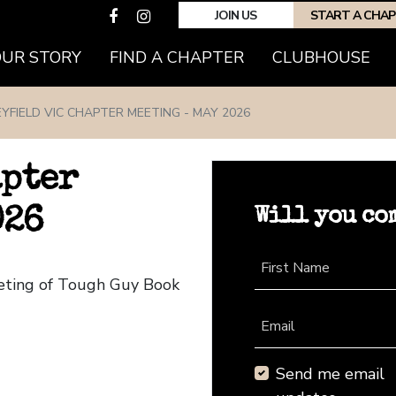
JOIN US
START A CHA
(CURRENT)
OUR STORY
FIND A CHAPTER
CLUBHOUSE
YFIELD VIC CHAPTER MEETING - MAY 2026
apter
Will you co
026
First Name
eeting of Tough Guy Book
Email
Send me email