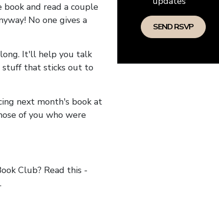
updates
he book and read a couple
anyway! No one gives a
long. It'll help you talk
stuff that sticks out to
ncing next month's book at
hose of you who were
ok Club? Read this -
.