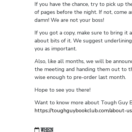
If you have the chance, try to pick up t
of pages before the night. If not, come 
damn! We are not your boss!
If you got a copy, make sure to bring it a
about bits of it. We suggest underlining 
you as important.
Also, like all months, we will be annou
the meeting and handing them out to t
wise enough to pre-order last month.
Hope to see you there!
Want to know more about Tough Guy Bo
https://toughguybookclub.com/about-us
WHEN