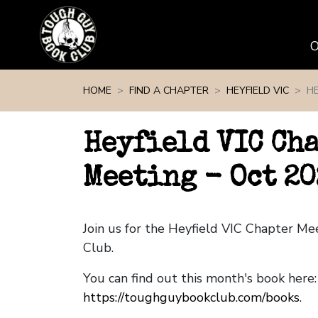
Skip navigation
HOME
FIND A CHAPTER
HEYFIELD VIC
HE
Heyfield VIC Ch
Meeting - Oct 20
Join us for the Heyfield VIC Chapter M
Club.
You can find out this month's book here:
https://toughguybookclub.com/books
.