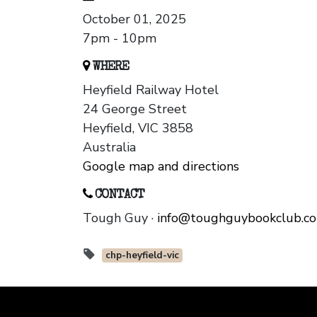
October 01, 2025
7pm - 10pm
WHERE
Heyfield Railway Hotel
24 George Street
Heyfield, VIC 3858
Australia
Google map and directions
CONTACT
Tough Guy ·
info@toughguybookclub.c
chp-heyfield-vic