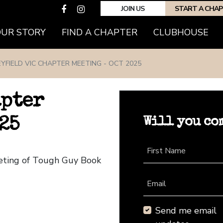
JOIN US
START A CHA
(CURRENT)
OUR STORY
FIND A CHAPTER
CLUBHOUSE
YFIELD VIC CHAPTER MEETING - OCT 2025
apter
Will you co
25
First Name
eeting of Tough Guy Book
Email
Send me email