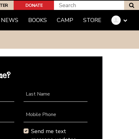
S
PTER
DONATE
NEWS
BOOKS
CAMP
STORE
me?
Last Name
Mobile Phone
Send me text