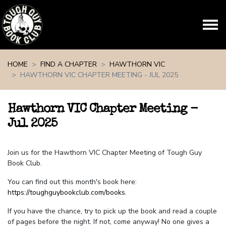
Skip navigation
HOME
FIND A CHAPTER
HAWTHORN VIC
HAWTHORN VIC CHAPTER MEETING - JUL 2025
Hawthorn VIC Chapter Meeting -
Jul 2025
Join us for the Hawthorn VIC Chapter Meeting of Tough Guy
Book Club.
You can find out this month's book here:
https://toughguybookclub.com/books
.
If you have the chance, try to pick up the book and read a couple
of pages before the night. If not, come anyway! No one gives a