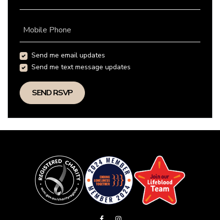
Mobile Phone
Send me email updates
Send me text message updates