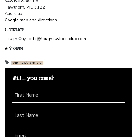
348 Burwood Rd
Hawthorn, VIC 3122
Australia
Google map and directions
CONTACT
Tough Guy ·
info@toughguybookclub.com
7 RSVPS
chp-hawthorn-vic
Will you come?
First Name
Last Name
Email