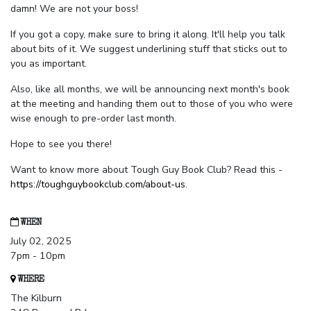
damn! We are not your boss!
If you got a copy, make sure to bring it along. It'll help you talk
about bits of it. We suggest underlining stuff that sticks out to
you as important.
Also, like all months, we will be announcing next month's book
at the meeting and handing them out to those of you who were
wise enough to pre-order last month.
Hope to see you there!
Want to know more about Tough Guy Book Club? Read this -
https://toughguybookclub.com/about-us
.
WHEN
July 02, 2025
7pm - 10pm
WHERE
The Kilburn