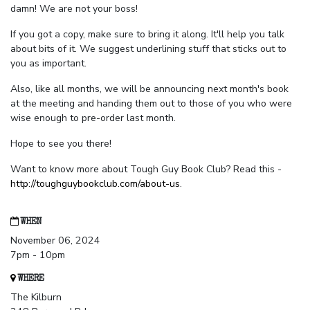
damn! We are not your boss!
If you got a copy, make sure to bring it along. It'll help you talk
about bits of it. We suggest underlining stuff that sticks out to
you as important.
Also, like all months, we will be announcing next month's book
at the meeting and handing them out to those of you who were
wise enough to pre-order last month.
Hope to see you there!
Want to know more about Tough Guy Book Club? Read this -
http://toughguybookclub.com/about-us
.
WHEN
November 06, 2024
7pm - 10pm
WHERE
The Kilburn