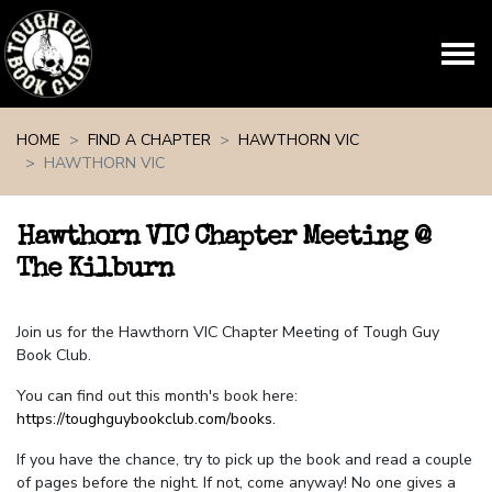
Skip navigation
HOME
FIND A CHAPTER
HAWTHORN VIC
HAWTHORN VIC
Hawthorn VIC Chapter Meeting @
The Kilburn
Join us for the Hawthorn VIC Chapter Meeting of Tough Guy
Book Club.
You can find out this month's book here:
https://toughguybookclub.com/books
.
If you have the chance, try to pick up the book and read a couple
of pages before the night. If not, come anyway! No one gives a