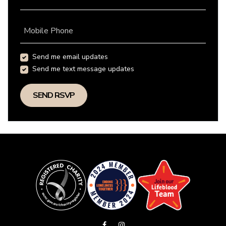
Mobile Phone
Send me email updates
Send me text message updates