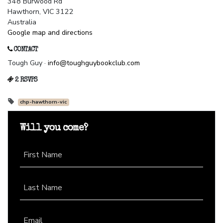
348 Burwood Rd
Hawthorn, VIC 3122
Australia
Google map and directions
CONTACT
Tough Guy ·
info@toughguybookclub.com
2 RSVPS
chp-hawthorn-vic
Will you come?
First Name
Last Name
Email