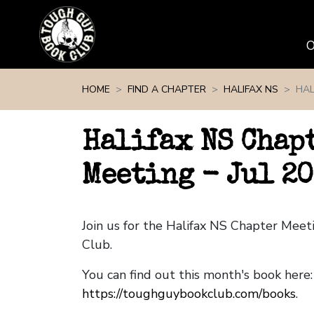
Skip navigation
HOME
FIND A CHAPTER
HALIFAX NS
HAL
Halifax NS Chap
Meeting - Jul 2
Join us for the Halifax NS Chapter Mee
Club.
You can find out this month's book here:
https://toughguybookclub.com/books
.