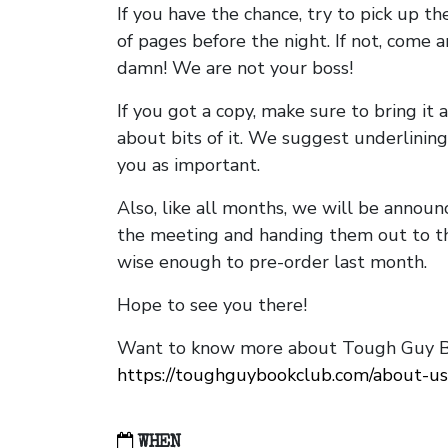
If you have the chance, try to pick up t
of pages before the night. If not, come 
damn! We are not your boss!
If you got a copy, make sure to bring it a
about bits of it. We suggest underlining 
you as important.
Also, like all months, we will be annou
the meeting and handing them out to t
wise enough to pre-order last month.
Hope to see you there!
Want to know more about Tough Guy Bo
https://toughguybookclub.com/about-us
WHEN