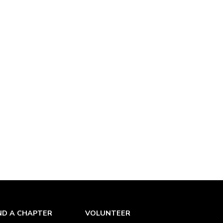
ND A CHAPTER
VOLUNTEER