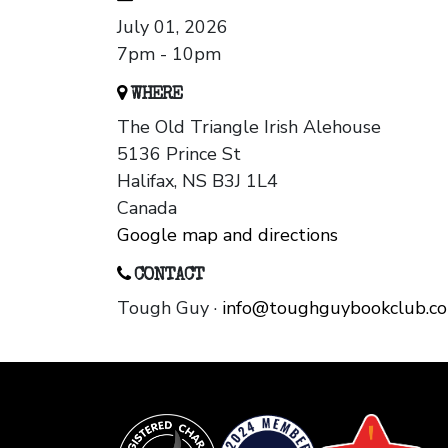
July 01, 2026
7pm - 10pm
WHERE
The Old Triangle Irish Alehouse
5136 Prince St
Halifax, NS B3J 1L4
Canada
Google map and directions
CONTACT
Tough Guy ·
info@toughguybookclub.c