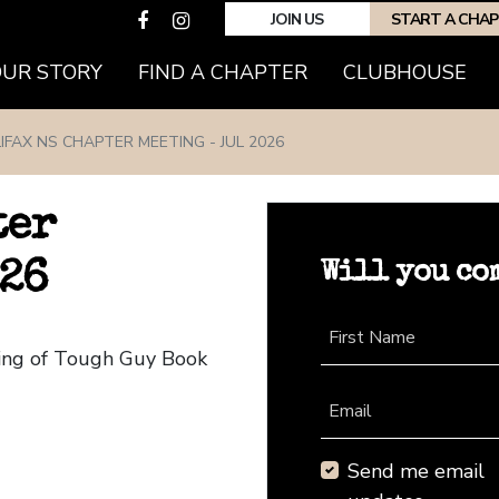
JOIN US
START A CHA
(CURRENT)
OUR STORY
FIND A CHAPTER
CLUBHOUSE
IFAX NS CHAPTER MEETING - JUL 2026
ter
Will you co
026
First Name
ting of Tough Guy Book
Email
Send me email