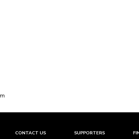
om
CONTACT US
SUPPORTERS
FI