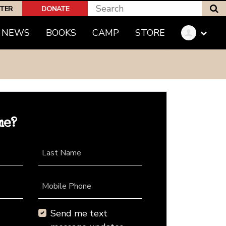
S
PTER
DONATE
NEWS
BOOKS
CAMP
STORE
me?
Last Name
Mobile Phone
Send me text