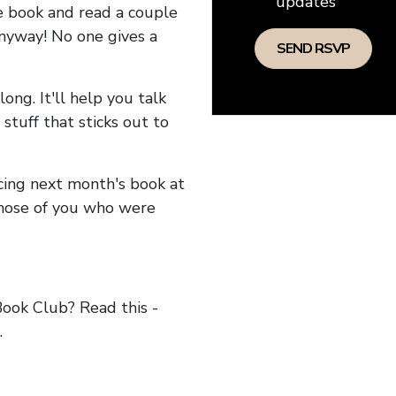
updates
he book and read a couple
anyway! No one gives a
long. It'll help you talk
stuff that sticks out to
ncing next month's book at
hose of you who were
ok Club? Read this -
.