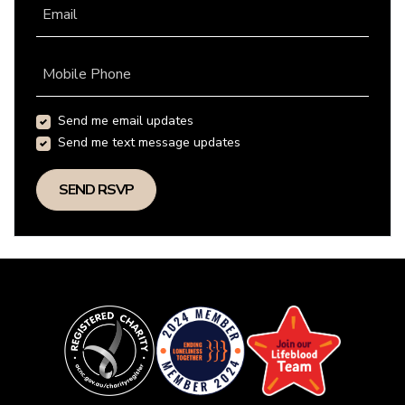
Email
Mobile Phone
Send me email updates
Send me text message updates