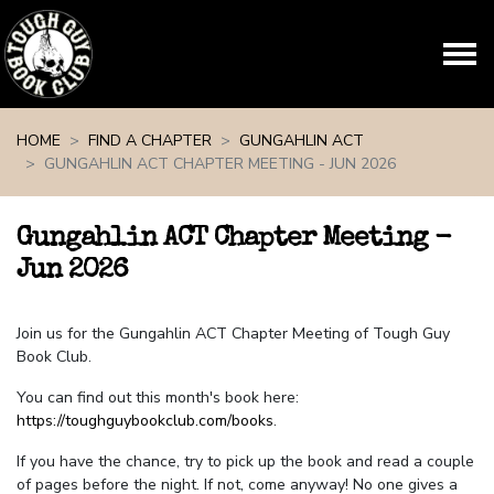
Skip navigation
HOME
FIND A CHAPTER
GUNGAHLIN ACT
GUNGAHLIN ACT CHAPTER MEETING - JUN 2026
Gungahlin ACT Chapter Meeting -
Jun 2026
Join us for the Gungahlin ACT Chapter Meeting of Tough Guy
Book Club.
You can find out this month's book here:
https://toughguybookclub.com/books
.
If you have the chance, try to pick up the book and read a couple
of pages before the night. If not, come anyway! No one gives a