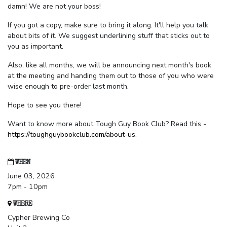
damn! We are not your boss!
If you got a copy, make sure to bring it along. It'll help you talk
about bits of it. We suggest underlining stuff that sticks out to
you as important.
Also, like all months, we will be announcing next month's book
at the meeting and handing them out to those of you who were
wise enough to pre-order last month.
Hope to see you there!
Want to know more about Tough Guy Book Club? Read this -
https://toughguybookclub.com/about-us
.
WHEN
June 03, 2026
7pm - 10pm
WHERE
Cypher Brewing Co