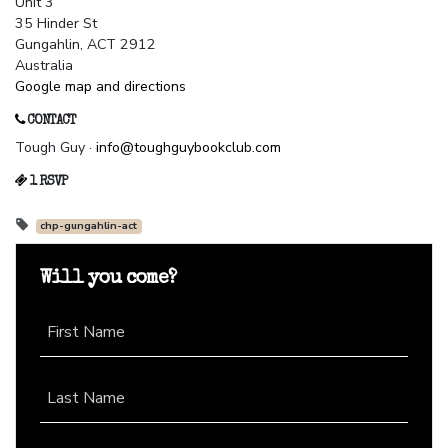
Unit 3
35 Hinder St
Gungahlin, ACT 2912
Australia
Google map and directions
CONTACT
Tough Guy ·
info@toughguybookclub.com
1 RSVP
chp-gungahlin-act
Will you come?
First Name
Last Name