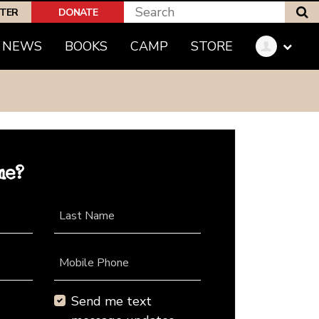
S
PTER
DONATE
NEWS
BOOKS
CAMP
STORE
me?
Last Name
Mobile Phone
Send me text