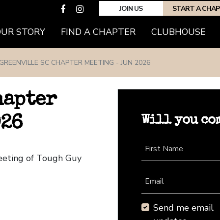
JOIN US
START A CHA
(CURRENT)
OUR STORY
FIND A CHAPTER
CLUBHOUSE
GREENVILLE SC CHAPTER MEETING - JUN 2026
hapter
Will you co
026
First Name
Meeting of Tough Guy
Email
Send me email