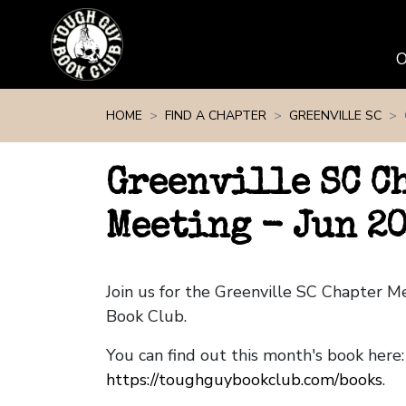
Skip navigation
HOME
FIND A CHAPTER
GREENVILLE SC
Greenville SC C
Meeting - Jun 2
Join us for the Greenville SC Chapter 
Book Club.
You can find out this month's book here:
https://toughguybookclub.com/books
.