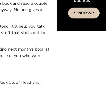
updates
he book and read a couple
anyway! No one gives a
long. It'll help you talk
stuff that sticks out to
ncing next month's book at
hose of you who were
ok Club? Read this -
.