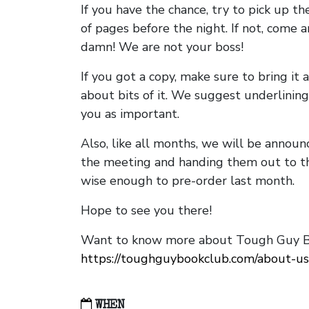
If you have the chance, try to pick up t
of pages before the night. If not, come 
damn! We are not your boss!
If you got a copy, make sure to bring it a
about bits of it. We suggest underlining 
you as important.
Also, like all months, we will be annou
the meeting and handing them out to t
wise enough to pre-order last month.
Hope to see you there!
Want to know more about Tough Guy Bo
https://toughguybookclub.com/about-us
WHEN