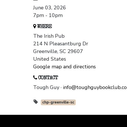
June 03, 2026
7pm - 10pm
WHERE
The Irish Pub
214 N Pleasantburg Dr
Greenville, SC 29607
United States
Google map and directions
CONTACT
Tough Guy ·
info@toughguybookclub.c
chp-greenville-sc