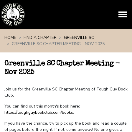
Skip navigation
HOME
FIND A CHAPTER
GREENVILLE SC
GREENVILLE SC CHAPTER MEETING - NOV 2025
Greenville SC Chapter Meeting -
Nov 2025
Join us for the Greenville SC Chapter Meeting of Tough Guy Book
Club.
You can find out this month's book here:
https://toughguybookclub.com/books
.
If you have the chance, try to pick up the book and read a couple
of pages before the night. If not, come anyway! No one gives a