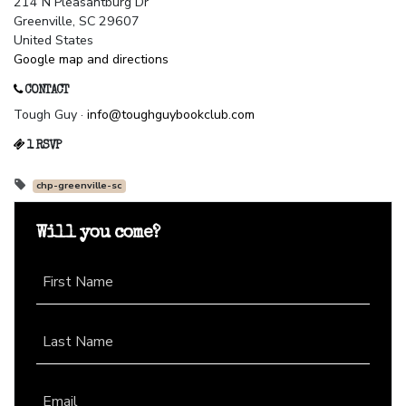
214 N Pleasantburg Dr
Greenville, SC 29607
United States
Google map and directions
CONTACT
Tough Guy ·
info@toughguybookclub.com
1 RSVP
chp-greenville-sc
Will you come?
First Name
Last Name
Email