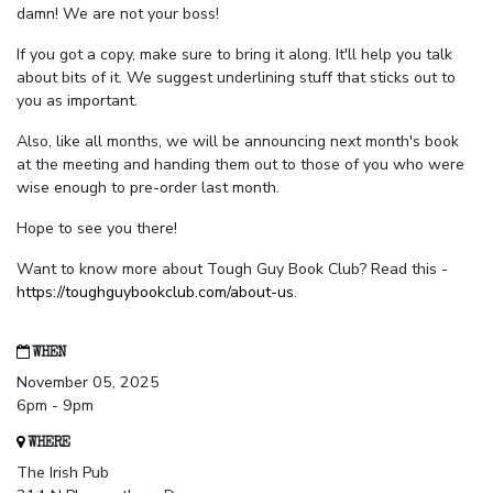
damn! We are not your boss!
If you got a copy, make sure to bring it along. It'll help you talk
about bits of it. We suggest underlining stuff that sticks out to
you as important.
Also, like all months, we will be announcing next month's book
at the meeting and handing them out to those of you who were
wise enough to pre-order last month.
Hope to see you there!
Want to know more about Tough Guy Book Club? Read this -
https://toughguybookclub.com/about-us
.
WHEN
November 05, 2025
6pm - 9pm
WHERE
The Irish Pub