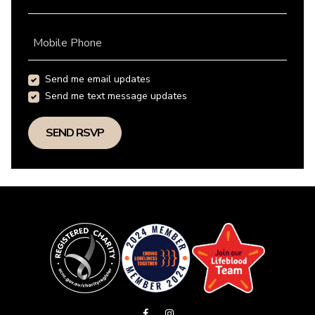
Mobile Phone
Send me email updates
Send me text message updates