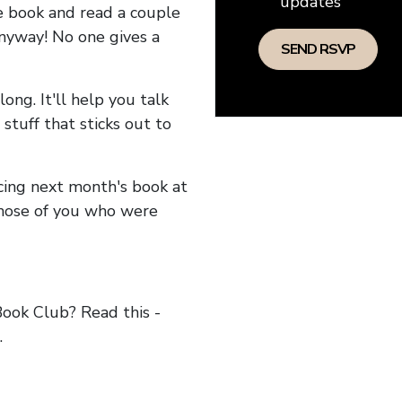
updates
he book and read a couple
anyway! No one gives a
long. It'll help you talk
stuff that sticks out to
ncing next month's book at
hose of you who were
ok Club? Read this -
.