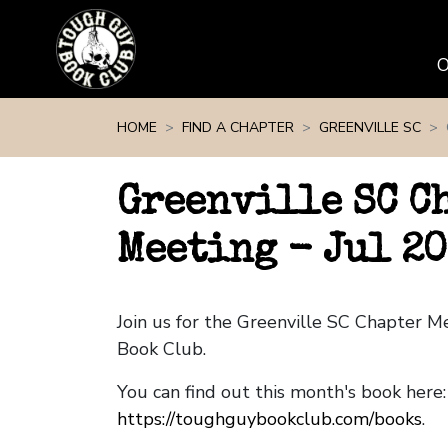
Skip navigation
HOME
FIND A CHAPTER
GREENVILLE SC
Greenville SC C
Meeting - Jul 20
Join us for the Greenville SC Chapter 
Book Club.
You can find out this month's book here:
https://toughguybookclub.com/books
.