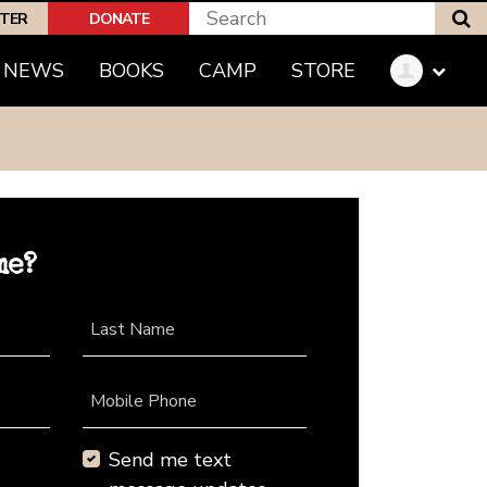
S
PTER
DONATE
NEWS
BOOKS
CAMP
STORE
me?
Last Name
Mobile Phone
Send me text