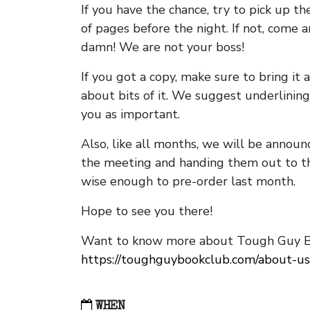
If you have the chance, try to pick up t
of pages before the night. If not, come 
damn! We are not your boss!
If you got a copy, make sure to bring it a
about bits of it. We suggest underlining 
you as important.
Also, like all months, we will be annou
the meeting and handing them out to t
wise enough to pre-order last month.
Hope to see you there!
Want to know more about Tough Guy Bo
https://toughguybookclub.com/about-us
WHEN