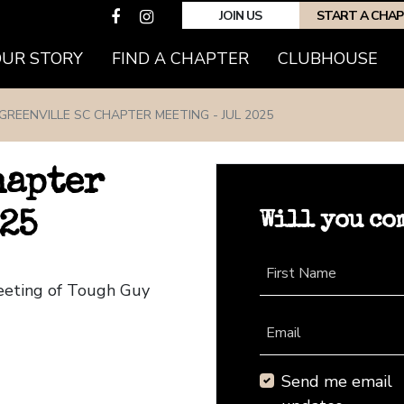
JOIN US
START A CHA
(CURRENT)
OUR STORY
FIND A CHAPTER
CLUBHOUSE
GREENVILLE SC CHAPTER MEETING - JUL 2025
hapter
Will you co
25
First Name
Meeting of Tough Guy
Email
Send me email