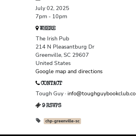
July 02, 2025
7pm - 10pm
WHERE
The Irish Pub
214 N Pleasantburg Dr
Greenville, SC 29607
United States
Google map and directions
CONTACT
Tough Guy ·
info@toughguybookclub.c
9 RSVPS
chp-greenville-sc