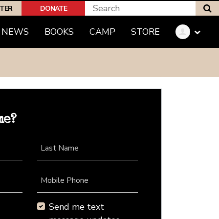
S
PTER
DONATE
NEWS
BOOKS
CAMP
STORE
me?
Last Name
Mobile Phone
Send me text