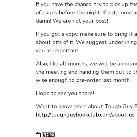
If you have the chance, try to pick up t
of pages before the night. If not, come 
damn! We are not your boss!
If you got a copy, make sure to bring it a
about bits of it. We suggest underlining 
you as important.
Also, like all months, we will be annou
the meeting and handing them out to t
wise enough to pre-order last month.
Hope to see you there!
Want to know more about Tough Guy Bo
http://toughguybookclub.com/about-us
.
WHEN