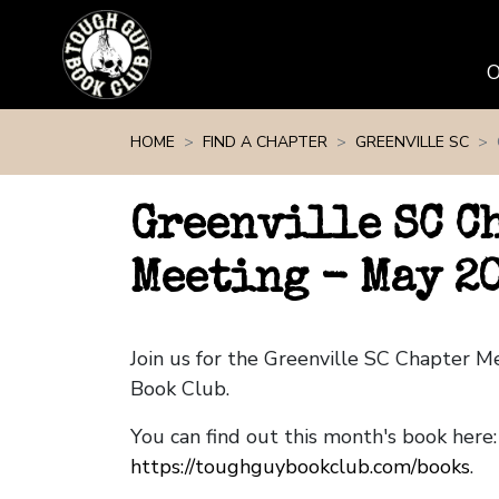
Skip navigation
HOME
FIND A CHAPTER
GREENVILLE SC
Greenville SC C
Meeting - May 2
Join us for the Greenville SC Chapter 
Book Club.
You can find out this month's book here:
https://toughguybookclub.com/books
.