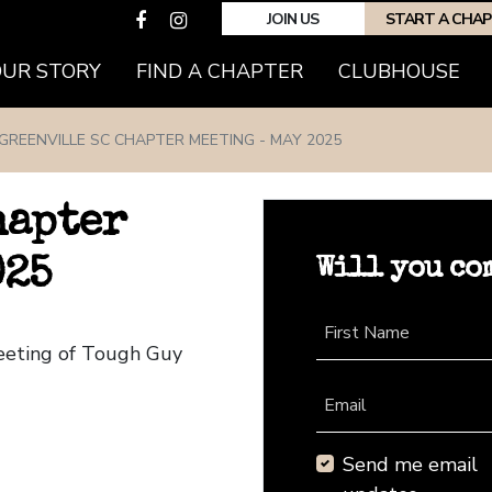
JOIN US
START A CHA
(CURRENT)
OUR STORY
FIND A CHAPTER
CLUBHOUSE
GREENVILLE SC CHAPTER MEETING - MAY 2025
hapter
Will you co
025
First Name
Meeting of Tough Guy
Email
Send me email