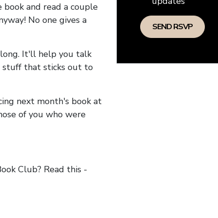
updates
he book and read a couple
anyway! No one gives a
long. It'll help you talk
stuff that sticks out to
ncing next month's book at
hose of you who were
ok Club? Read this -