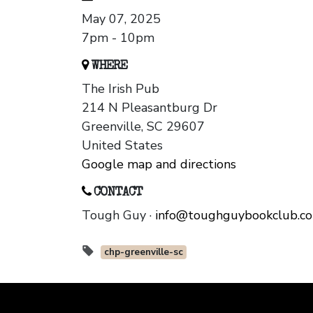
May 07, 2025
7pm - 10pm
WHERE
The Irish Pub
214 N Pleasantburg Dr
Greenville, SC 29607
United States
Google map and directions
CONTACT
Tough Guy ·
info@toughguybookclub.c
chp-greenville-sc