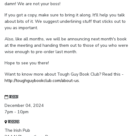
damn! We are not your boss!
If you got a copy, make sure to bring it along. It'll help you talk
about bits of it. We suggest underlining stuff that sticks out to
you as important.
Also, like all months, we will be announcing next month's book
at the meeting and handing them out to those of you who were
wise enough to pre-order last month.
Hope to see you there!
Want to know more about Tough Guy Book Club? Read this -
http://toughguybookclub.com/about-us
.
WHEN
December 04, 2024
7pm - 10pm
WHERE
The Irish Pub