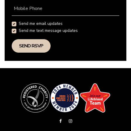
Mobile Phone
Send me email updates
Send me text message updates