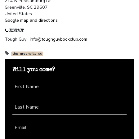
214 N Pleasantburg Dr
Greenville, SC 29607
United States
Google map and directions
CONTACT
Tough Guy ·
info@toughguybookclub.com
chp-greenville-sc
Will you come?
First Name
Last Name
Email