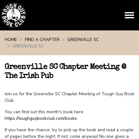
Skip navigation
HOME
FIND A CHAPTER
GREENVILLE SC
GREENVILLE SC
Greenville SC Chapter Meeting @
The Irish Pub
Join us for the Greenville SC Chapter Meeting of Tough Guy Book
Club.
You can find out this month's book here:
https://toughguybookclub.com/books
.
If you have the chance, try to pick up the book and read a couple
of pages before the night. If not, come anyway! No one gives a