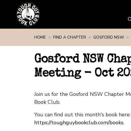
Skip navigation
HOME
FIND A CHAPTER
GOSFORD NSW
Gosford NSW Cha
Meeting - Oct 20
Join us for the Gosford NSW Chapter M
Book Club.
You can find out this month's book here:
https://toughguybookclub.com/books
.