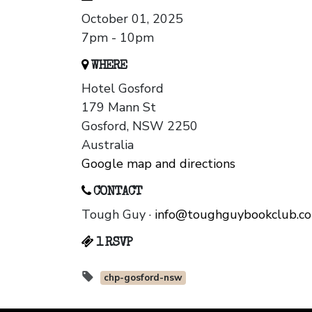
October 01, 2025
7pm - 10pm
WHERE
Hotel Gosford
179 Mann St
Gosford, NSW 2250
Australia
Google map and directions
CONTACT
Tough Guy ·
info@toughguybookclub.c
1 RSVP
chp-gosford-nsw