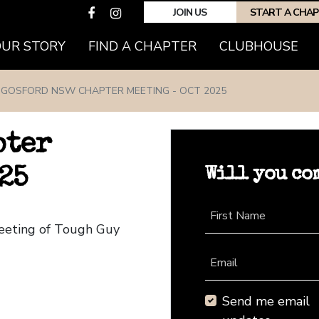
JOIN US
START A CHA
(CURRENT)
OUR STORY
FIND A CHAPTER
CLUBHOUSE
GOSFORD NSW CHAPTER MEETING - OCT 2025
pter
Will you co
25
First Name
eeting of Tough Guy
Email
Send me email