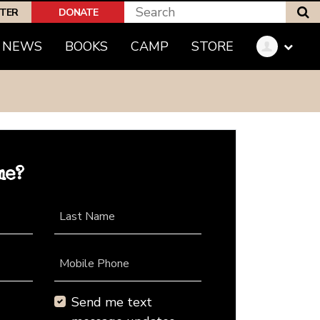
S
PTER
DONATE
NEWS
BOOKS
CAMP
STORE
me?
Last Name
Mobile Phone
Send me text