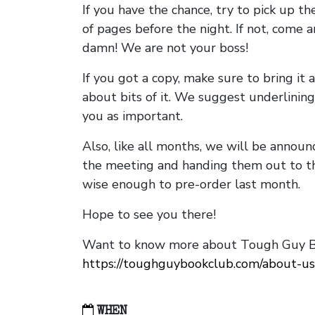
If you have the chance, try to pick up t
of pages before the night. If not, come 
damn! We are not your boss!
If you got a copy, make sure to bring it a
about bits of it. We suggest underlining 
you as important.
Also, like all months, we will be annou
the meeting and handing them out to t
wise enough to pre-order last month.
Hope to see you there!
Want to know more about Tough Guy Bo
https://toughguybookclub.com/about-us
WHEN