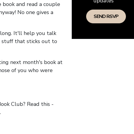
updates
he book and read a couple
anyway! No one gives a
long. It'll help you talk
stuff that sticks out to
ncing next month's book at
hose of you who were
ok Club? Read this -
.