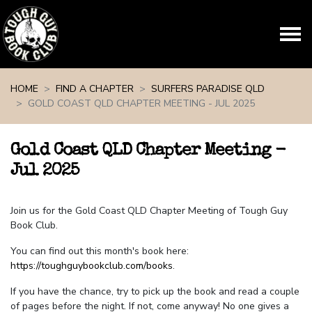
Skip navigation
HOME
FIND A CHAPTER
SURFERS PARADISE QLD
GOLD COAST QLD CHAPTER MEETING - JUL 2025
Gold Coast QLD Chapter Meeting -
Jul 2025
Join us for the Gold Coast QLD Chapter Meeting of Tough Guy
Book Club.
You can find out this month's book here:
https://toughguybookclub.com/books
.
If you have the chance, try to pick up the book and read a couple
of pages before the night. If not, come anyway! No one gives a