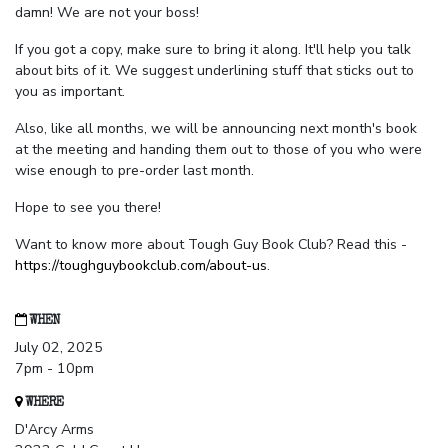
damn! We are not your boss!
If you got a copy, make sure to bring it along. It'll help you talk
about bits of it. We suggest underlining stuff that sticks out to
you as important.
Also, like all months, we will be announcing next month's book
at the meeting and handing them out to those of you who were
wise enough to pre-order last month.
Hope to see you there!
Want to know more about Tough Guy Book Club? Read this -
https://toughguybookclub.com/about-us
.
WHEN
July 02, 2025
7pm - 10pm
WHERE
D'Arcy Arms