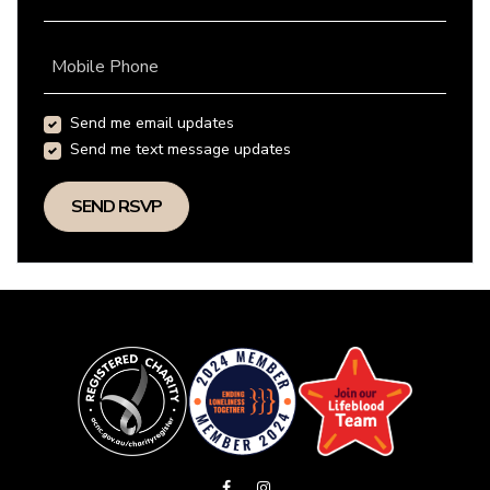
Mobile Phone
Send me email updates
Send me text message updates