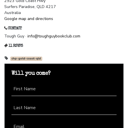
2923 Gold Coast Hwy
Surfers Paradise, QLD 4217
Australia
Google map and directions
CONTACT
Tough Guy ·
info@toughguybookclub.com
11 RSVPS
chp-gold-coast-qld
Will you come?
First Name
Last Name
Email