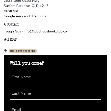
2923 Gold Coast Hwy
Surfers Paradise, QLD 4217
Australia
Google map and directions
CONTACT
Tough Guy ·
info@toughguybookclub.com
1 RSVP
chp-gold-coast-qld
Will you come?
First Name
Last Name
Email