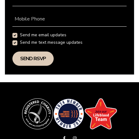
Mobile Phone
Send me email updates
Send me text message updates