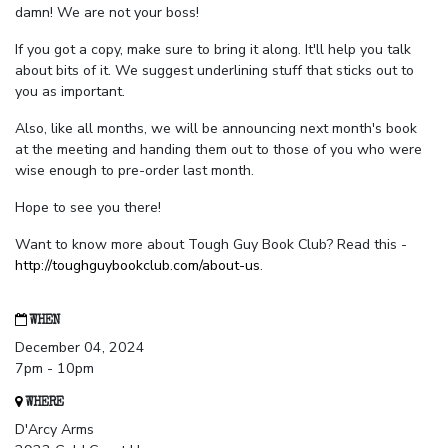
damn! We are not your boss!
If you got a copy, make sure to bring it along. It'll help you talk
about bits of it. We suggest underlining stuff that sticks out to
you as important.
Also, like all months, we will be announcing next month's book
at the meeting and handing them out to those of you who were
wise enough to pre-order last month.
Hope to see you there!
Want to know more about Tough Guy Book Club? Read this -
http://toughguybookclub.com/about-us
.
WHEN
December 04, 2024
7pm - 10pm
WHERE
D'Arcy Arms