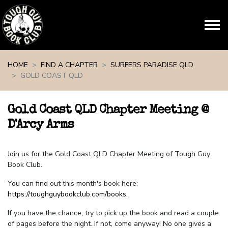
Skip navigation
HOME
FIND A CHAPTER
SURFERS PARADISE QLD
GOLD COAST QLD
Gold Coast QLD Chapter Meeting @
D'Arcy Arms
Join us for the Gold Coast QLD Chapter Meeting of Tough Guy
Book Club.
You can find out this month's book here:
https://toughguybookclub.com/books
.
If you have the chance, try to pick up the book and read a couple
of pages before the night. If not, come anyway! No one gives a