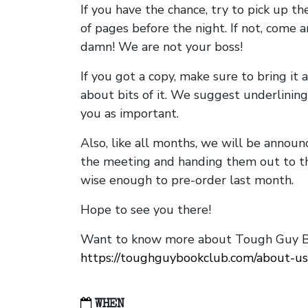
If you have the chance, try to pick up t
of pages before the night. If not, come 
damn! We are not your boss!
If you got a copy, make sure to bring it a
about bits of it. We suggest underlining 
you as important.
Also, like all months, we will be annou
the meeting and handing them out to t
wise enough to pre-order last month.
Hope to see you there!
Want to know more about Tough Guy Bo
https://toughguybookclub.com/about-us
WHEN