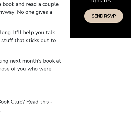
updates
he book and read a couple
anyway! No one gives a
long. It'll help you talk
stuff that sticks out to
ncing next month's book at
hose of you who were
ok Club? Read this -
.