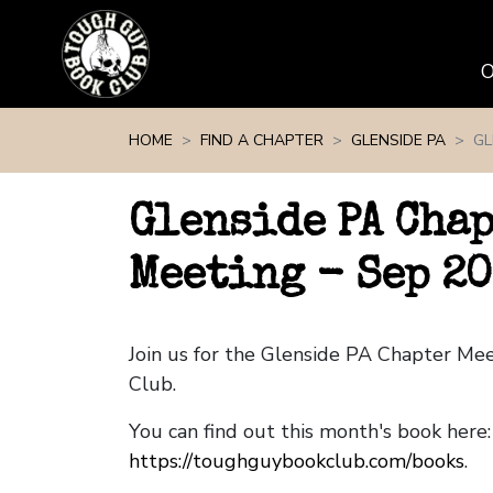
Skip navigation
HOME
FIND A CHAPTER
GLENSIDE PA
GL
Glenside PA Cha
Meeting - Sep 2
Join us for the Glenside PA Chapter Me
Club.
You can find out this month's book here:
https://toughguybookclub.com/books
.