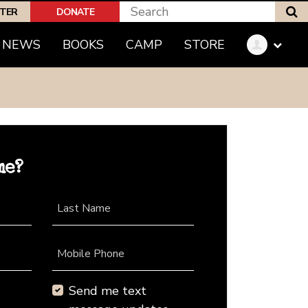
S
PTER
DONATE
NEWS
BOOKS
CAMP
STORE
me?
Last Name
Mobile Phone
Send me text