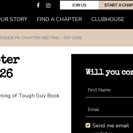
JOIN US
START A CHA
(CURRENT)
OUR STORY
FIND A CHAPTER
CLUBHOUSE
ENSIDE PA CHAPTER MEETING - SEP 2026
pter
Will you co
026
First Name
eting of Tough Guy Book
Email
Send me email