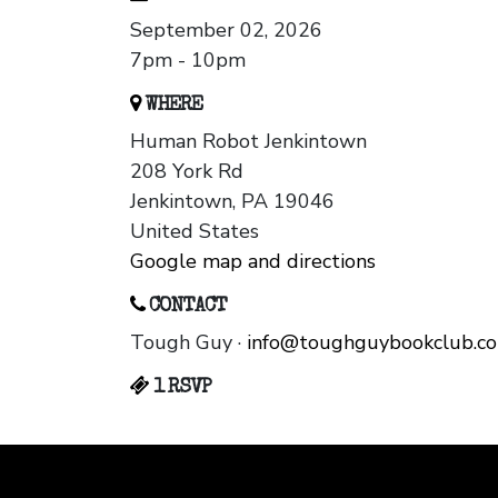
September 02, 2026
7pm - 10pm
WHERE
Human Robot Jenkintown
208 York Rd
Jenkintown, PA 19046
United States
Google map and directions
CONTACT
Tough Guy ·
info@toughguybookclub.c
1 RSVP