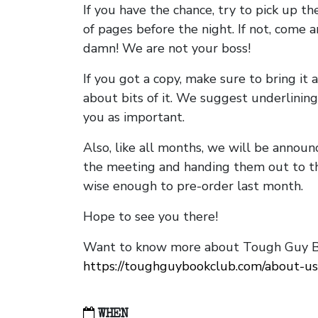
If you have the chance, try to pick up t
of pages before the night. If not, come 
damn! We are not your boss!
If you got a copy, make sure to bring it a
about bits of it. We suggest underlining 
you as important.
Also, like all months, we will be annou
the meeting and handing them out to t
wise enough to pre-order last month.
Hope to see you there!
Want to know more about Tough Guy Bo
https://toughguybookclub.com/about-us
WHEN