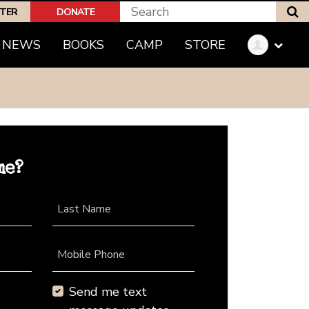
S
PTER
DONATE
NEWS
BOOKS
CAMP
STORE
me?
Last Name
Mobile Phone
Send me text