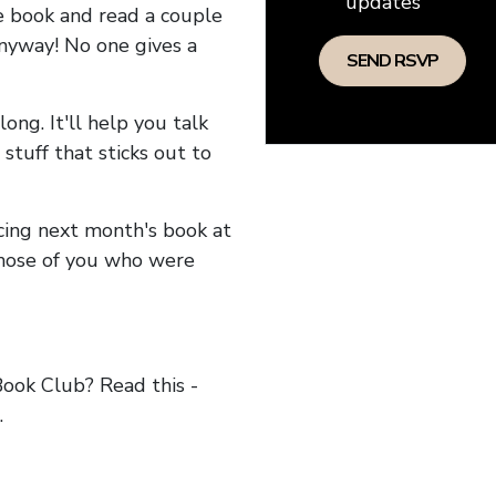
updates
he book and read a couple
anyway! No one gives a
long. It'll help you talk
stuff that sticks out to
ncing next month's book at
hose of you who were
ok Club? Read this -
.