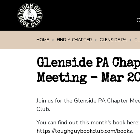
Skip navigation
HOME
FIND A CHAPTER
GLENSIDE PA
GL
Glenside PA Cha
Meeting - Mar 2
Join us for the Glenside PA Chapter Me
Club.
You can find out this month's book here:
https://toughguybookclub.com/books
.