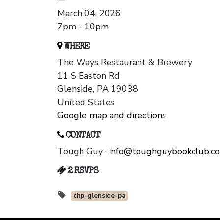
March 04, 2026
7pm - 10pm
WHERE
The Ways Restaurant & Brewery
11 S Easton Rd
Glenside, PA 19038
United States
Google map and directions
CONTACT
Tough Guy ·
info@toughguybookclub.c
2 RSVPS
chp-glenside-pa