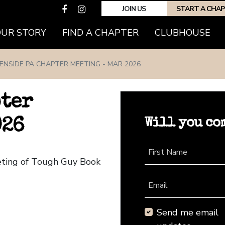
JOIN US
START A CHA
(CURRENT)
OUR STORY
FIND A CHAPTER
CLUBHOUSE
ENSIDE PA CHAPTER MEETING - MAR 2026
pter
Will you co
026
First Name
eting of Tough Guy Book
Email
Send me email