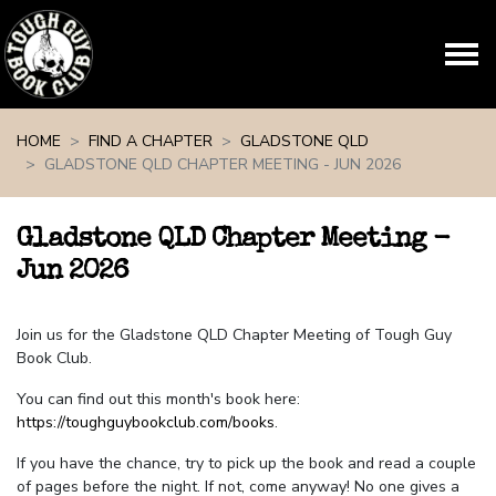
Skip navigation
HOME
FIND A CHAPTER
GLADSTONE QLD
GLADSTONE QLD CHAPTER MEETING - JUN 2026
Gladstone QLD Chapter Meeting -
Jun 2026
Join us for the Gladstone QLD Chapter Meeting of Tough Guy
Book Club.
You can find out this month's book here:
https://toughguybookclub.com/books
.
If you have the chance, try to pick up the book and read a couple
of pages before the night. If not, come anyway! No one gives a