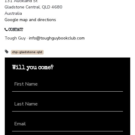
131 Auckland St
Gladstone Central, QLD 4680
Australia
Google map and directions
CONTACT
Tough Guy ·
info@toughguybookclub.com
chp-gladstone-qld
Will you come?
First Name
Last Name
Email