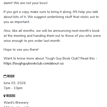
damn! We are not your boss!
If you got a copy, make sure to bring it along. It'll help you talk
about bits of it. We suggest underlining stuff that sticks out to
you as important.
Also, like all months, we will be announcing next month's book
at the meeting and handing them out to those of you who were
wise enough to pre-order last month.
Hope to see you there!
Want to know more about Tough Guy Book Club? Read this -
https://toughguybookclub.com/about-us
.
WHEN
June 03, 2026
7pm - 10pm
WHERE
Ward's Brewery