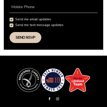
Mobile Phone
Send me email updates
Send me text message updates