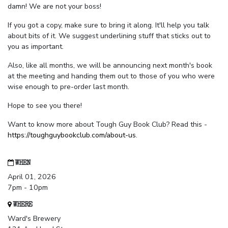
damn! We are not your boss!
If you got a copy, make sure to bring it along. It'll help you talk
about bits of it. We suggest underlining stuff that sticks out to
you as important.
Also, like all months, we will be announcing next month's book
at the meeting and handing them out to those of you who were
wise enough to pre-order last month.
Hope to see you there!
Want to know more about Tough Guy Book Club? Read this -
https://toughguybookclub.com/about-us
.
WHEN
April 01, 2026
7pm - 10pm
WHERE
Ward's Brewery