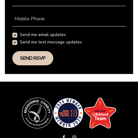
Mobile Phone
Send me email updates
Send me text message updates