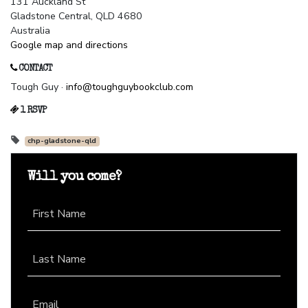
131 Auckland St
Gladstone Central, QLD 4680
Australia
Google map and directions
CONTACT
Tough Guy ·
info@toughguybookclub.com
1 RSVP
chp-gladstone-qld
Will you come?
First Name
Last Name
Email