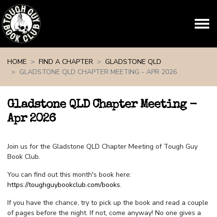
Skip navigation
HOME
FIND A CHAPTER
GLADSTONE QLD
GLADSTONE QLD CHAPTER MEETING - APR 2026
Gladstone QLD Chapter Meeting -
Apr 2026
Join us for the Gladstone QLD Chapter Meeting of Tough Guy
Book Club.
You can find out this month's book here:
https://toughguybookclub.com/books
.
If you have the chance, try to pick up the book and read a couple
of pages before the night. If not, come anyway! No one gives a